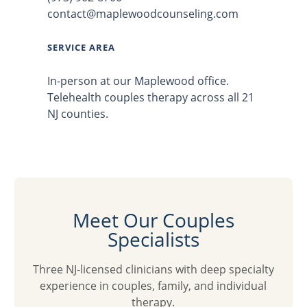
contact@maplewoodcounseling.com
SERVICE AREA
In-person at our Maplewood office.
Telehealth couples therapy across all 21
NJ counties.
Meet Our Couples
Specialists
Three NJ-licensed clinicians with deep specialty
experience in couples, family, and individual
therapy.