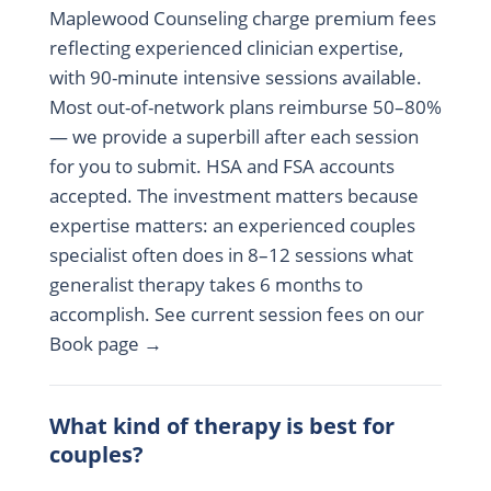
Maplewood Counseling charge premium fees
reflecting experienced clinician expertise,
with 90-minute intensive sessions available.
Most out-of-network plans reimburse 50–80%
— we provide a superbill after each session
for you to submit. HSA and FSA accounts
accepted. The investment matters because
expertise matters: an experienced couples
specialist often does in 8–12 sessions what
generalist therapy takes 6 months to
accomplish. See current session fees on our
Book page →
What kind of therapy is best for
couples?