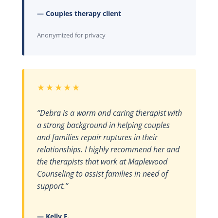
— Couples therapy client
Anonymized for privacy
★★★★★
“Debra is a warm and caring therapist with
a strong background in helping couples
and families repair ruptures in their
relationships. I highly recommend her and
the therapists that work at Maplewood
Counseling to assist families in need of
support.”
— Kelly F.