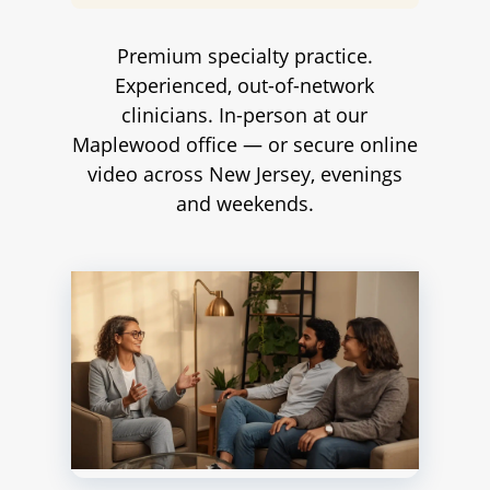
Premium specialty practice.
Experienced, out-of-network
clinicians. In-person at our
Maplewood office — or secure online
video across New Jersey, evenings
and weekends.