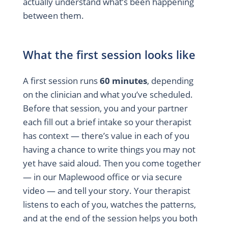
actually understand what’s been happening
between them.
What the first session looks like
A first session runs
60 minutes
, depending
on the clinician and what you’ve scheduled.
Before that session, you and your partner
each fill out a brief intake so your therapist
has context — there’s value in each of you
having a chance to write things you may not
yet have said aloud. Then you come together
— in our Maplewood office or via secure
video — and tell your story. Your therapist
listens to each of you, watches the patterns,
and at the end of the session helps you both