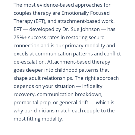
The most evidence-based approaches for
couples therapy are Emotionally Focused
Therapy (EFT), and attachment-based work.
EFT — developed by Dr. Sue Johnson — has
75%+ success rates in restoring secure
connection and is our primary modality and
excels at communication patterns and conflict
de-escalation. Attachment-based therapy
goes deeper into childhood patterns that
shape adult relationships. The right approach
depends on your situation — infidelity
recovery, communication breakdown,
premarital prep, or general drift — which is
why our clinicians match each couple to the
most fitting modality.