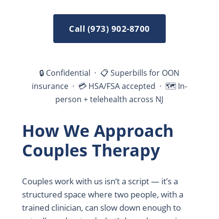
Call (973) 902-8700
🔒 Confidential · 📋 Superbills for OON
insurance · 💳 HSA/FSA accepted · 🗺 In-
person + telehealth across NJ
How We Approach
Couples Therapy
Couples work with us isn’t a script — it’s a
structured space where two people, with a
trained clinician, can slow down enough to