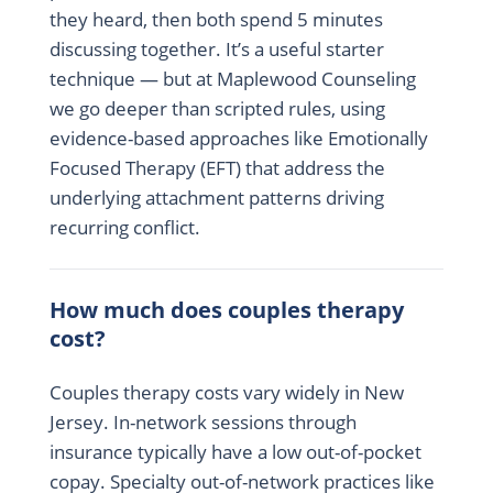
they heard, then both spend 5 minutes
discussing together. It’s a useful starter
technique — but at Maplewood Counseling
we go deeper than scripted rules, using
evidence-based approaches like Emotionally
Focused Therapy (EFT) that address the
underlying attachment patterns driving
recurring conflict.
How much does couples therapy
cost?
Couples therapy costs vary widely in New
Jersey. In-network sessions through
insurance typically have a low out-of-pocket
copay. Specialty out-of-network practices like