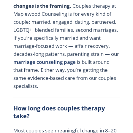
changes is the framing.
Couples therapy at
Maplewood Counseling is for every kind of
couple: married, engaged, dating, partnered,
LGBTQ+, blended families, second marriages.
If you’re specifically married and want
marriage-focused work — affair recovery,
decades-long patterns, parenting strain — our
marriage counseling page
is built around
that frame. Either way, you’re getting the
same evidence-based care from our couples
specialists.
How long does couples therapy
take?
Most couples see meaningful change in 8–20