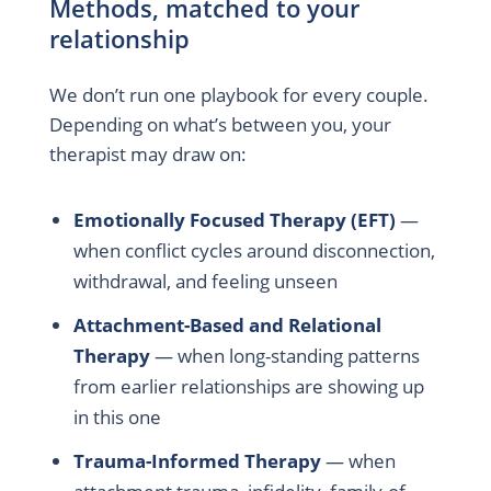
Methods, matched to your
relationship
We don’t run one playbook for every couple.
Depending on what’s between you, your
therapist may draw on:
Emotionally Focused Therapy (EFT)
—
when conflict cycles around disconnection,
withdrawal, and feeling unseen
Attachment-Based and Relational
Therapy
— when long-standing patterns
from earlier relationships are showing up
in this one
Trauma-Informed Therapy
— when