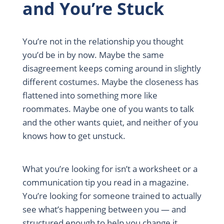
and You’re Stuck
You’re not in the relationship you thought
you’d be in by now. Maybe the same
disagreement keeps coming around in slightly
different costumes. Maybe the closeness has
flattened into something more like
roommates. Maybe one of you wants to talk
and the other wants quiet, and neither of you
knows how to get unstuck.
What you’re looking for isn’t a worksheet or a
communication tip you read in a magazine.
You’re looking for someone trained to actually
see what’s happening between you — and
structured enough to help you change it.