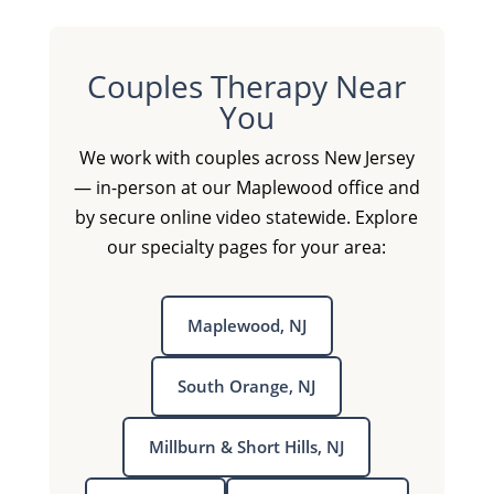
Couples Therapy Near
You
We work with couples across New Jersey
— in-person at our Maplewood office and
by secure online video statewide. Explore
our specialty pages for your area:
Maplewood, NJ
South Orange, NJ
Millburn & Short Hills, NJ