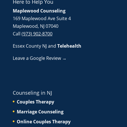
Here to Help You
Maplewood Counseling
169 Maplewood Ave Suite 4
Maplewood, NJ 07040
Call
(973) 902-8700
Essex County NJ
and
Telehealth
Leave a Google Review →
Counseling in NJ
Couples Therapy
Marriage Counseling
Online Couples Therapy