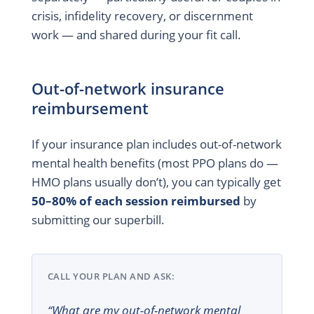
crisis, infidelity recovery, or discernment
work — and shared during your fit call.
Out-of-network insurance
reimbursement
If your insurance plan includes out-of-network
mental health benefits (most PPO plans do —
HMO plans usually don’t), you can typically get
50–80% of each session reimbursed
by
submitting our superbill.
CALL YOUR PLAN AND ASK:
“What are my out-of-network mental