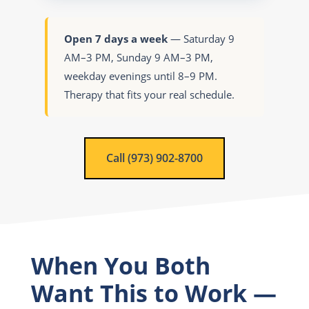
Open 7 days a week
— Saturday 9
AM–3 PM, Sunday 9 AM–3 PM,
weekday evenings until 8–9 PM.
Therapy that fits your real schedule.
Call (973) 902-8700
When You Both
Want This to Work —