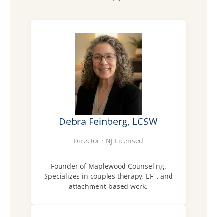
Debra Feinberg, LCSW
Director · NJ Licensed
Founder of Maplewood Counseling.
Specializes in couples therapy, EFT, and
attachment-based work.