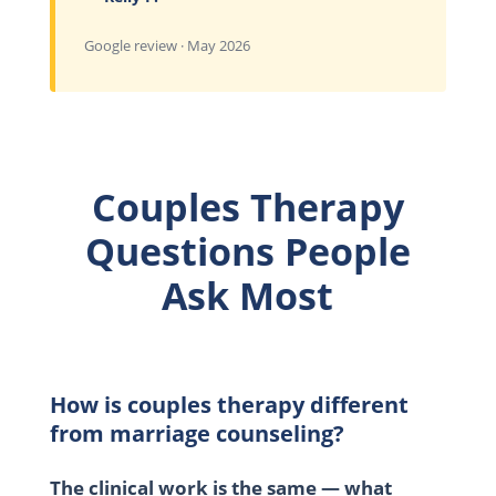
Google review · May 2026
Couples Therapy
Questions People
Ask Most
How is couples therapy different
from marriage counseling?
The clinical work is the same — what