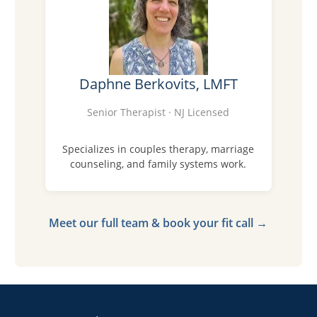
Daphne Berkovits, LMFT
Senior Therapist · NJ Licensed
Specializes in couples therapy, marriage
counseling, and family systems work.
Meet our full team & book your fit call →