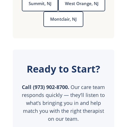
Summit, NJ
West Orange, NJ
Montclair, NJ
Ready to Start?
Call (973) 902-8700.
Our care team
responds quickly — they’ll listen to
what’s bringing you in and help
match you with the right therapist
on our team.