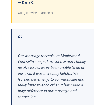
— Dana C.
Google review · June 2026
“
Our marriage therapist at Maplewood
Counseling helped my spouse and I finally
resolve issues we’ve been unable to do on
our own. It was incredibly helpful. We
learned better ways to communicate and
really listen to each other. It has made a
huge difference in our marriage and
connection.