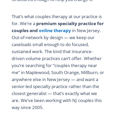
That’s what couples therapy at our practice is
for. We’re a
premium specialty practice for
couples and
online therapy
in New Jersey.
Out-of-network by design — we keep our
caseloads small enough to do focused,
sustained work. The kind that insurance-
driven volume practices can’t offer. Whether
you’re searching for “couples therapy near
me” in Maplewood, South Orange, Millburn, or
anywhere else in New Jersey — and want a
senior-led specialty practice rather than the
closest generalist — that’s exactly what we
are. We’ve been working with NJ couples this
way since 2005.