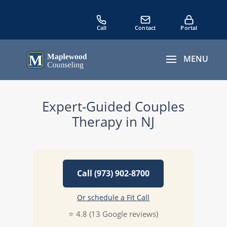
Expert-Guided Couples
Therapy in NJ
Call (973) 902-8700
Or schedule a Fit Call
⭐ 4.8 (13 Google reviews)