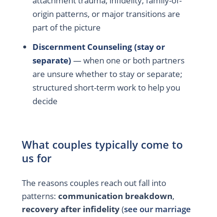
attachment trauma, infidelity, family-of-
origin patterns, or major transitions are
part of the picture
Discernment Counseling (stay or
separate)
— when one or both partners
are unsure whether to stay or separate;
structured short-term work to help you
decide
What couples typically come to
us for
The reasons couples reach out fall into
patterns:
communication breakdown
,
recovery after infidelity
(
see our marriage