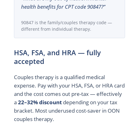
health benefits for CPT code 90847?”
90847 is the family/couples therapy code —
different from individual therapy.
HSA, FSA, and HRA — fully
accepted
Couples therapy is a qualified medical
expense. Pay with your HSA, FSA, or HRA card
and the cost comes out pre-tax — effectively
a
22–32% discount
depending on your tax
bracket. Most underused cost-saver in OON
couples therapy.