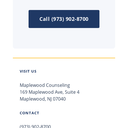
Call (973) 902-8700
VISIT US
Maplewood Counseling
169 Maplewood Ave, Suite 4
Maplewood, NJ 07040
CONTACT
(973) 902-8700