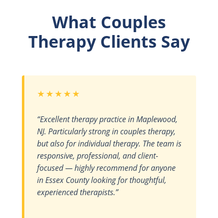
What Couples
Therapy Clients Say
★★★★★
“Excellent therapy practice in Maplewood,
NJ. Particularly strong in couples therapy,
but also for individual therapy. The team is
responsive, professional, and client-
focused — highly recommend for anyone
in Essex County looking for thoughtful,
experienced therapists.”