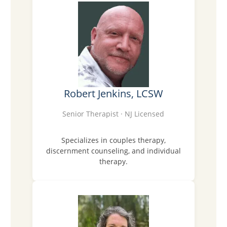
Robert Jenkins, LCSW
Senior Therapist · NJ Licensed
Specializes in couples therapy,
discernment counseling, and individual
therapy.