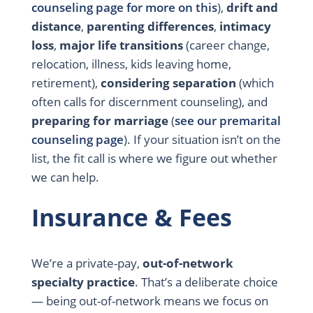
counseling page for more on this
),
drift and
distance
,
parenting differences
,
intimacy
loss
,
major life transitions
(career change,
relocation, illness, kids leaving home,
retirement),
considering separation
(which
often calls for discernment counseling), and
preparing for marriage
(
see our premarital
counseling page
). If your situation isn’t on the
list, the fit call is where we figure out whether
we can help.
Insurance & Fees
We’re a private-pay,
out-of-network
specialty practice
. That’s a deliberate choice
— being out-of-network means we focus on