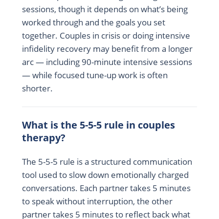
sessions, though it depends on what’s being
worked through and the goals you set
together. Couples in crisis or doing intensive
infidelity recovery may benefit from a longer
arc — including 90-minute intensive sessions
— while focused tune-up work is often
shorter.
What is the 5-5-5 rule in couples
therapy?
The 5-5-5 rule is a structured communication
tool used to slow down emotionally charged
conversations. Each partner takes 5 minutes
to speak without interruption, the other
partner takes 5 minutes to reflect back what