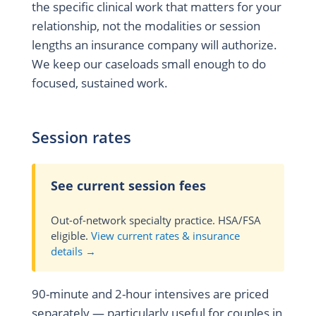
the specific clinical work that matters for your
relationship, not the modalities or session
lengths an insurance company will authorize.
We keep our caseloads small enough to do
focused, sustained work.
Session rates
See current session fees
Out-of-network specialty practice. HSA/FSA
eligible.
View current rates & insurance
details →
90-minute and 2-hour intensives are priced
separately — particularly useful for couples in