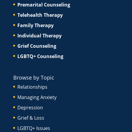
Premarital Counseling
Telehealth Therapy
Family Therapy
Individual Therapy
Grief Counseling
LGBTQ+ Counseling
Browse by Topic
Relationships
Managing Anxiety
Depression
Grief & Loss
LGBTQ+ Issues