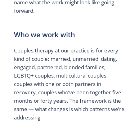
name what the work might look like going
forward.
Who we work with
Couples therapy at our practice is for every
kind of couple: married, unmarried, dating,
engaged, partnered, blended families,
LGBTQ+ couples, multicultural couples,
couples with one or both partners in
recovery, couples who’ve been together five
months or forty years. The framework is the
same — what changes is which patterns we’re
addressing.