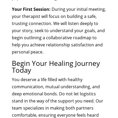
Your First Session:
During your initial meeting,
your therapist will focus on building a safe,
trusting connection. We will listen deeply to
your story, seek to understand your goals, and
begin outlining a collaborative roadmap to
help you achieve relationship satisfaction and
personal peace.
Begin Your Healing Journey
Today
You deserve a life filled with healthy
communication, mutual understanding, and
deep emotional bonds. Do not let logistics
stand in the way of the support you need. Our
team specializes in making both partners
comfortable, ensuring everyone feels heard