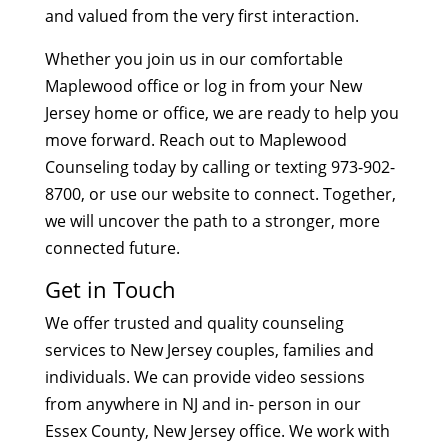
and valued from the very first interaction.
Whether you join us in our comfortable
Maplewood office or log in from your New
Jersey home or office, we are ready to help you
move forward. Reach out to Maplewood
Counseling today by calling or texting 973-902-
8700, or use our website to connect. Together,
we will uncover the path to a stronger, more
connected future.
Get in Touch
We offer trusted and quality counseling
services to New Jersey couples, families and
individuals. We can provide video sessions
from anywhere in NJ and in- person in our
Essex County, New Jersey office. We work with