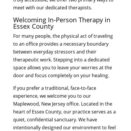
meet with our dedicated therapists.
Welcoming In-Person Therapy in
Essex County
For many people, the physical act of traveling
to an office provides a necessary boundary
between everyday stressors and their
therapeutic work. Stepping into a dedicated
space allows you to leave your worries at the
door and focus completely on your healing.
If you prefer a traditional, face-to-face
experience, we welcome you to our
Maplewood, New Jersey office. Located in the
heart of Essex County, our practice serves as a
quiet, confidential sanctuary. We have
intentionally designed our environment to feel