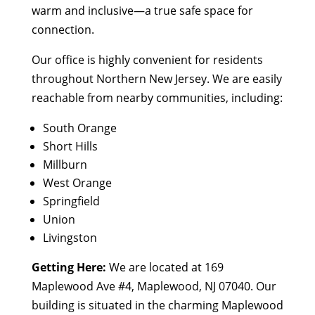
warm and inclusive—a true safe space for
connection.
Our office is highly convenient for residents
throughout Northern New Jersey. We are easily
reachable from nearby communities, including:
South Orange
Short Hills
Millburn
West Orange
Springfield
Union
Livingston
Getting Here:
We are located at 169
Maplewood Ave #4, Maplewood, NJ 07040. Our
building is situated in the charming Maplewood