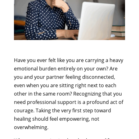
Have you ever felt like you are carrying a heavy
emotional burden entirely on your own? Are
you and your partner feeling disconnected,
even when you are sitting right next to each
other in the same room? Recognizing that you
need professional support is a profound act of
courage. Taking the very first step toward
healing should feel empowering, not
overwhelming.