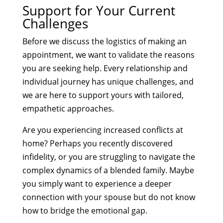
Support for Your Current
Challenges
Before we discuss the logistics of making an
appointment, we want to validate the reasons
you are seeking help. Every relationship and
individual journey has unique challenges, and
we are here to support yours with tailored,
empathetic approaches.
Are you experiencing increased conflicts at
home? Perhaps you recently discovered
infidelity, or you are struggling to navigate the
complex dynamics of a blended family. Maybe
you simply want to experience a deeper
connection with your spouse but do not know
how to bridge the emotional gap.