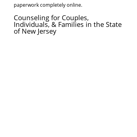
paperwork completely online.
Counseling for Couples,
Individuals, & Families in the State
of New Jersey