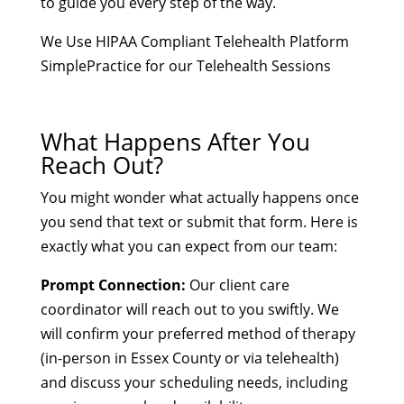
to guide you every step of the way.
We Use HIPAA Compliant Telehealth Platform
SimplePractice for our Telehealth Sessions
What Happens After You
Reach Out?
You might wonder what actually happens once
you send that text or submit that form. Here is
exactly what you can expect from our team:
Prompt Connection:
Our client care
coordinator will reach out to you swiftly. We
will confirm your preferred method of therapy
(in-person in Essex County or via telehealth)
and discuss your scheduling needs, including