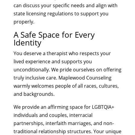
can discuss your specific needs and align with
state licensing regulations to support you
properly.
A Safe Space for Every
Identity
You deserve a therapist who respects your
lived experience and supports you
unconditionally. We pride ourselves on offering
truly inclusive care. Maplewood Counseling
warmly welcomes people of all races, cultures,
and backgrounds.
We provide an affirming space for LGBTQIA+
individuals and couples, interracial
partnerships, interfaith marriages, and non-
traditional relationship structures. Your unique