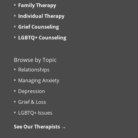
Family Therapy
Individual Therapy
Grief Counseling
LGBTQ+ Counseling
Browse by Topic
Relationships
Managing Anxiety
Depression
Grief & Loss
LGBTQ+ Issues
See Our Therapists →