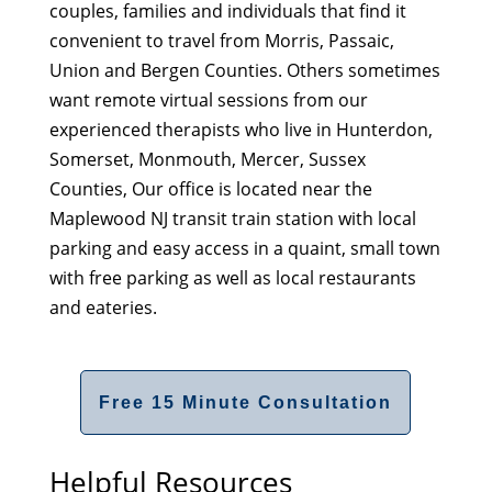
couples, families and individuals that find it
convenient to travel from Morris, Passaic,
Union and Bergen Counties. Others sometimes
want remote virtual sessions from our
experienced therapists who live in Hunterdon,
Somerset, Monmouth, Mercer, Sussex
Counties, Our office is located near the
Maplewood NJ transit train station with local
parking and easy access in a quaint, small town
with free parking as well as local restaurants
and eateries.
Free 15 Minute Consultation
Helpful Resources