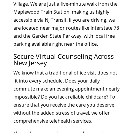
Village. We are just a five-minute walk from the
Maplewood Train Station, making us highly
accessible via NJ Transit. If you are driving, we
are located near major routes like Interstate 78
and the Garden State Parkway, with local free
parking available right near the office.
Secure Virtual Counseling Across
New Jersey
We know that a traditional office visit does not
fit into every schedule. Does your daily
commute make an evening appointment nearly
impossible? Do you lack reliable childcare? To
ensure that you receive the care you deserve
without the added stress of travel, we offer
comprehensive telehealth services.