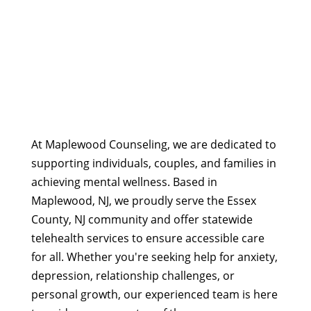
At Maplewood Counseling, we are dedicated to
supporting individuals, couples, and families in
achieving mental wellness. Based in
Maplewood, NJ, we proudly serve the Essex
County, NJ community and offer statewide
telehealth services to ensure accessible care
for all. Whether you're seeking help for anxiety,
depression, relationship challenges, or
personal growth, our experienced team is here