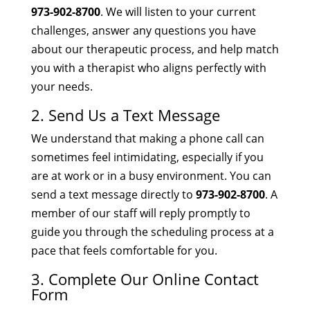
973-902-8700
. We will listen to your current
challenges, answer any questions you have
about our therapeutic process, and help match
you with a therapist who aligns perfectly with
your needs.
2. Send Us a Text Message
We understand that making a phone call can
sometimes feel intimidating, especially if you
are at work or in a busy environment. You can
send a text message directly to
973-902-8700
. A
member of our staff will reply promptly to
guide you through the scheduling process at a
pace that feels comfortable for you.
3. Complete Our Online Contact
Form