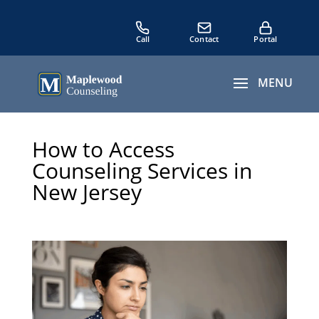
How to Access
Counseling Services in
New Jersey