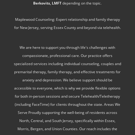
Berkovits, LMFT
depending on the topic.
Maplewood Counseling: Expert relationship and family therapy
for New Jersey, serving Essex County and beyond via telehealth.
We are here to support you through life's challenges with
compassionate, professional care. Our practice offers
specialized services including individual counseling, couples and
premarital therapy, family therapy, and effective treatments for
anxiety and depression. We believe support should be
accessible to everyone, which is why we provide flexible options
for both in-person sessions and secure Telehealth/Teletherapy
(including FaceTime) for clients throughout the state. Areas We
Serve Proudly supporting the well-being of residents across
North, Central, and South Jersey, specifically within Essex,
Morris, Bergen, and Union Counties. Our reach includes the