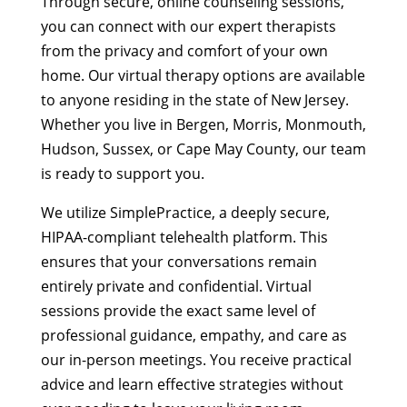
Through secure, online counseling sessions,
you can connect with our expert therapists
from the privacy and comfort of your own
home. Our virtual therapy options are available
to anyone residing in the state of New Jersey.
Whether you live in Bergen, Morris, Monmouth,
Hudson, Sussex, or Cape May County, our team
is ready to support you.
We utilize SimplePractice, a deeply secure,
HIPAA-compliant telehealth platform. This
ensures that your conversations remain
entirely private and confidential. Virtual
sessions provide the exact same level of
professional guidance, empathy, and care as
our in-person meetings. You receive practical
advice and learn effective strategies without