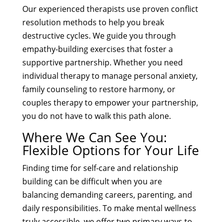
Our experienced therapists use proven conflict
resolution methods to help you break
destructive cycles. We guide you through
empathy-building exercises that foster a
supportive partnership. Whether you need
individual therapy to manage personal anxiety,
family counseling to restore harmony, or
couples therapy to empower your partnership,
you do not have to walk this path alone.
Where We Can See You:
Flexible Options for Your Life
Finding time for self-care and relationship
building can be difficult when you are
balancing demanding careers, parenting, and
daily responsibilities. To make mental wellness
truly accessible, we offer two primary ways to