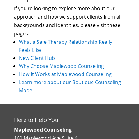
If you’re looking to explore more about our
approach and how we support clients from all
backgrounds and identities, please visit these
pages:
What a Safe Therapy Relationship Really
Feels Like
New Client Hub
Why Choose Maplewood Counseling
How It Works at Maplewood Counseling
Learn more about our Boutique Counseling
Model
Here to Help You
Maplewood Counseling
169 Maplewood Ave Suite 4