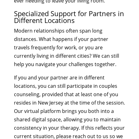
ever needing to leave your living room.
Specialized Support for Partners in
Different Locations
Modern relationships often span long
distances. What happens if your partner
travels frequently for work, or you are
currently living in different cities? We can still
help you navigate your challenges together.
If you and your partner are in different
locations, you can still participate in couples
counseling, provided that at least one of you
resides in New Jersey at the time of the session.
Our virtual platform brings you both into a
shared digital space, allowing you to maintain
consistency in your therapy. If this reflects your
current situation, please reach out to us so we