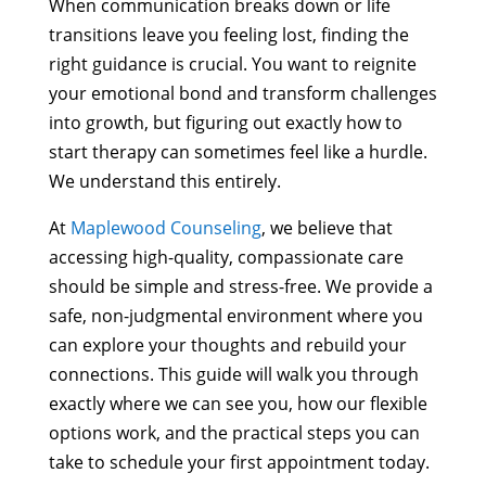
When communication breaks down or life
transitions leave you feeling lost, finding the
right guidance is crucial. You want to reignite
your emotional bond and transform challenges
into growth, but figuring out exactly how to
start therapy can sometimes feel like a hurdle.
We understand this entirely.
At
Maplewood Counseling
, we believe that
accessing high-quality, compassionate care
should be simple and stress-free. We provide a
safe, non-judgmental environment where you
can explore your thoughts and rebuild your
connections. This guide will walk you through
exactly where we can see you, how our flexible
options work, and the practical steps you can
take to schedule your first appointment today.