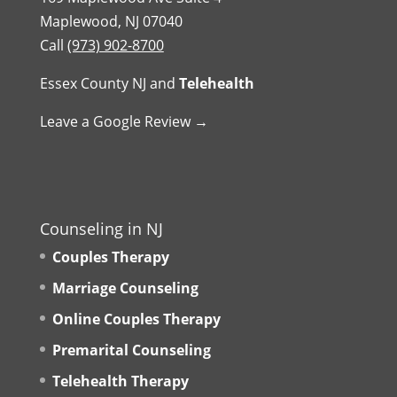
Maplewood, NJ 07040
Call
(973) 902-8700
Essex County NJ
and
Telehealth
Leave a Google Review →
Counseling in NJ
Couples Therapy
Marriage Counseling
Online Couples Therapy
Premarital Counseling
Telehealth Therapy