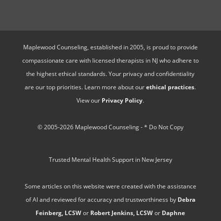
Maplewood Counseling, established in 2005, is proud to provide
compassionate care with licensed therapists in NJ who adhere to
the highest ethical standards. Your privacy and confidentiality
are our top priorities. Learn more about our
ethical practices
.
View our
Privacy Policy
.
© 2005-2026 Maplewood Counseling - * Do Not Copy
Trusted Mental Health Support in New Jersey
Some articles on this website were created with the assistance
of AI and reviewed for accuracy and trustworthiness by
Debra
Feinberg, LCSW
or
Robert Jenkins, LCSW
or
Daphne