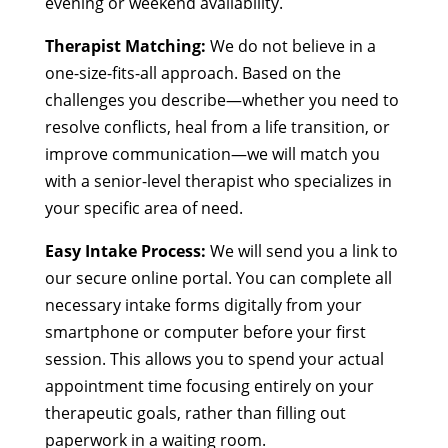
evening or weekend availability.
Therapist Matching:
We do not believe in a
one-size-fits-all approach. Based on the
challenges you describe—whether you need to
resolve conflicts, heal from a life transition, or
improve communication—we will match you
with a senior-level therapist who specializes in
your specific area of need.
Easy Intake Process:
We will send you a link to
our secure online portal. You can complete all
necessary intake forms digitally from your
smartphone or computer before your first
session. This allows you to spend your actual
appointment time focusing entirely on your
therapeutic goals, rather than filling out
paperwork in a waiting room.