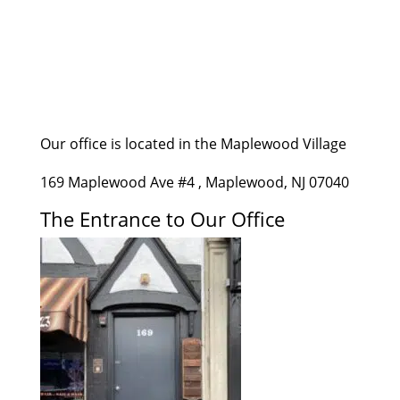
Our office is located in the Maplewood Village
169 Maplewood Ave #4 , Maplewood, NJ 07040
The Entrance to Our Office