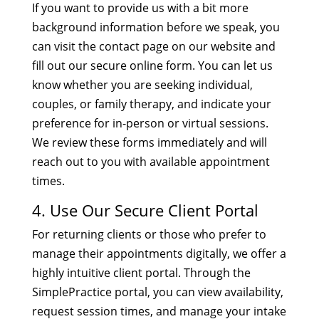
If you want to provide us with a bit more
background information before we speak, you
can visit the contact page on our website and
fill out our secure online form. You can let us
know whether you are seeking individual,
couples, or family therapy, and indicate your
preference for in-person or virtual sessions.
We review these forms immediately and will
reach out to you with available appointment
times.
4. Use Our Secure Client Portal
For returning clients or those who prefer to
manage their appointments digitally, we offer a
highly intuitive client portal. Through the
SimplePractice portal, you can view availability,
request session times, and manage your intake