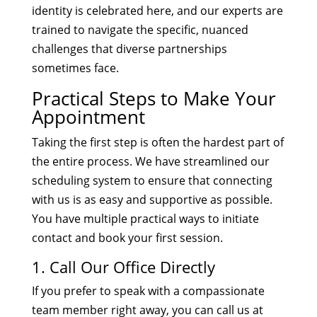
identity is celebrated here, and our experts are
trained to navigate the specific, nuanced
challenges that diverse partnerships
sometimes face.
Practical Steps to Make Your
Appointment
Taking the first step is often the hardest part of
the entire process. We have streamlined our
scheduling system to ensure that connecting
with us is as easy and supportive as possible.
You have multiple practical ways to initiate
contact and book your first session.
1. Call Our Office Directly
If you prefer to speak with a compassionate
team member right away, you can call us at