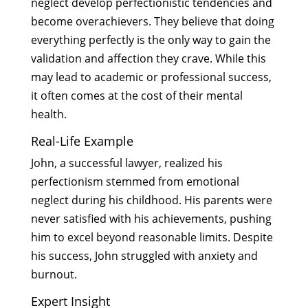
neglect develop perfectionistic tendencies and
become overachievers. They believe that doing
everything perfectly is the only way to gain the
validation and affection they crave. While this
may lead to academic or professional success,
it often comes at the cost of their mental
health.
Real-Life Example
John, a successful lawyer, realized his
perfectionism stemmed from emotional
neglect during his childhood. His parents were
never satisfied with his achievements, pushing
him to excel beyond reasonable limits. Despite
his success, John struggled with anxiety and
burnout.
Expert Insight