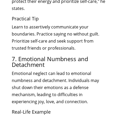
protect their energy and prioritize self-care," he
states.
Practical Tip
Learn to assertively communicate your
boundaries. Practice saying no without guilt.
Prioritize self-care and seek support from
trusted friends or professionals.
7. Emotional Numbness and
Detachment
Emotional neglect can lead to emotional
numbness and detachment. Individuals may
shut down their emotions as a defense
mechanism, leading to difficulties in
experiencing joy, love, and connection.
Real-Life Example