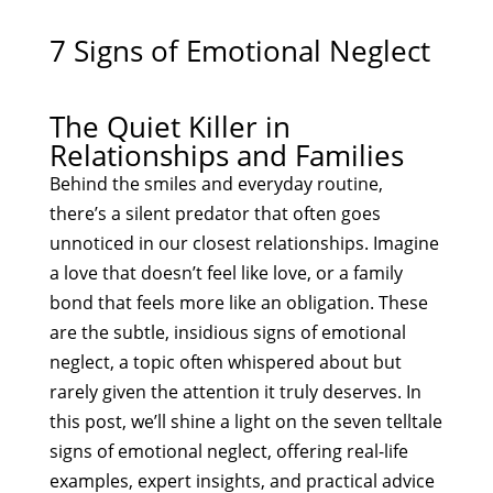
7 Signs of Emotional Neglect
The Quiet Killer in
Relationships and Families
Behind the smiles and everyday routine,
there’s a silent predator that often goes
unnoticed in our closest relationships. Imagine
a love that doesn’t feel like love, or a family
bond that feels more like an obligation. These
are the subtle, insidious signs of emotional
neglect, a topic often whispered about but
rarely given the attention it truly deserves. In
this post, we’ll shine a light on the seven telltale
signs of emotional neglect, offering real-life
examples, expert insights, and practical advice