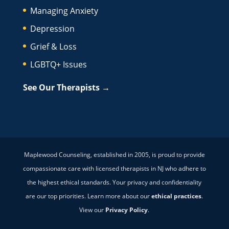
Managing Anxiety
Depression
Grief & Loss
LGBTQ+ Issues
See Our Therapists →
Maplewood Counseling, established in 2005, is proud to provide
compassionate care with licensed therapists in NJ who adhere to
the highest ethical standards. Your privacy and confidentiality
are our top priorities. Learn more about our
ethical practices
.
View our
Privacy Policy
.