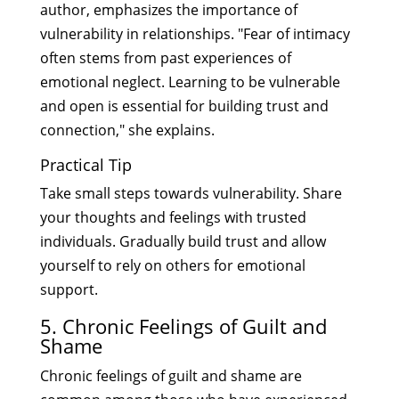
author, emphasizes the importance of
vulnerability in relationships. "Fear of intimacy
often stems from past experiences of
emotional neglect. Learning to be vulnerable
and open is essential for building trust and
connection," she explains.
Practical Tip
Take small steps towards vulnerability. Share
your thoughts and feelings with trusted
individuals. Gradually build trust and allow
yourself to rely on others for emotional
support.
5. Chronic Feelings of Guilt and
Shame
Chronic feelings of guilt and shame are