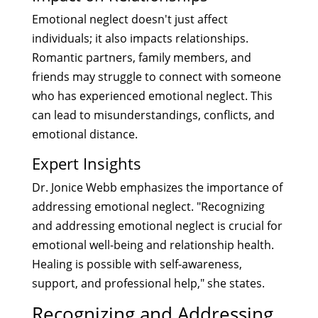
Emotional neglect doesn't just affect
individuals; it also impacts relationships.
Romantic partners, family members, and
friends may struggle to connect with someone
who has experienced emotional neglect. This
can lead to misunderstandings, conflicts, and
emotional distance.
Expert Insights
Dr. Jonice Webb emphasizes the importance of
addressing emotional neglect. "Recognizing
and addressing emotional neglect is crucial for
emotional well-being and relationship health.
Healing is possible with self-awareness,
support, and professional help," she states.
Recognizing and Addressing