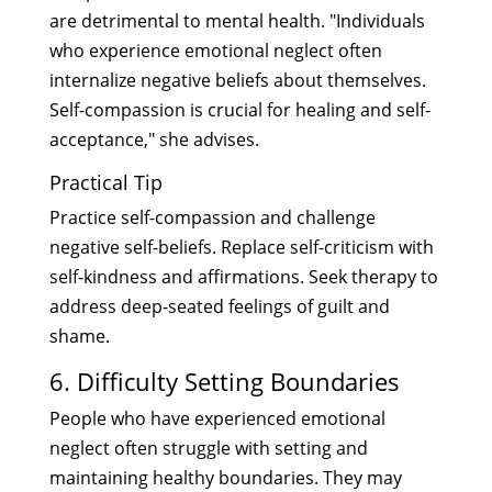
are detrimental to mental health. "Individuals
who experience emotional neglect often
internalize negative beliefs about themselves.
Self-compassion is crucial for healing and self-
acceptance," she advises.
Practical Tip
Practice self-compassion and challenge
negative self-beliefs. Replace self-criticism with
self-kindness and affirmations. Seek therapy to
address deep-seated feelings of guilt and
shame.
6. Difficulty Setting Boundaries
People who have experienced emotional
neglect often struggle with setting and
maintaining healthy boundaries. They may