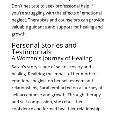
Don't hesitate to seek professional help if
you're struggling with the effects of emotional
neglect. Therapists and counselors can provide
valuable guidance and support for healing and
growth.
Personal Stories and
Testimonials
A Woman's Journey of Healing
Sarah's story is one of self-discovery and
healing. Realizing the impact of her mother's
emotional neglect on her self-esteem and
relationships, Sarah embarked on a journey of
self-acceptance and growth. Through therapy
and self-compassion, she rebuilt her
confidence and formed healthier relationships.