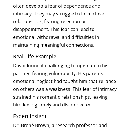
often develop a fear of dependence and
intimacy. They may struggle to form close
relationships, fearing rejection or
disappointment. This fear can lead to
emotional withdrawal and difficulties in
maintaining meaningful connections.
Real-Life Example
David found it challenging to open up to his
partner, fearing vulnerability. His parents'
emotional neglect had taught him that reliance
on others was a weakness. This fear of intimacy
strained his romantic relationships, leaving
him feeling lonely and disconnected.
Expert Insight
Dr. Brené Brown, a research professor and