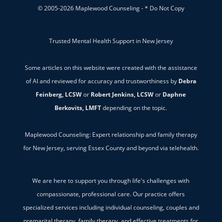
© 2005-2026 Maplewood Counseling - * Do Not Copy
Trusted Mental Health Support in New Jersey
Some articles on this website were created with the assistance
of AI and reviewed for accuracy and trustworthiness by
Debra
Feinberg, LCSW
or
Robert Jenkins, LCSW
or
Daphne
Berkovits, LMFT
depending on the topic.
Maplewood Counseling: Expert relationship and family therapy
for New Jersey, serving Essex County and beyond via telehealth.
We are here to support you through life's challenges with
compassionate, professional care. Our practice offers
specialized services including individual counseling, couples and
premarital therapy, family therapy, and effective treatments for