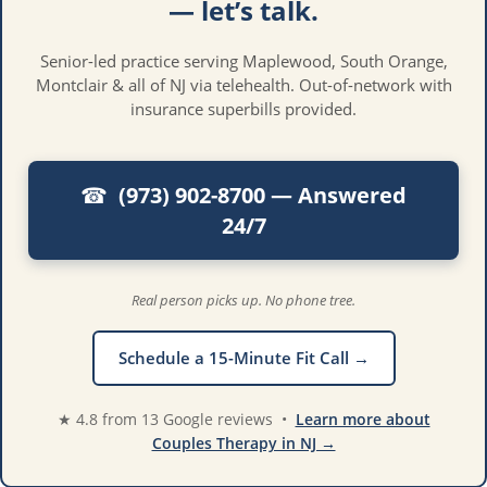
— let’s talk.
Senior-led practice serving Maplewood, South Orange,
Montclair & all of NJ via telehealth. Out-of-network with
insurance superbills provided.
(973) 902-8700 — Answered
☎︎
24/7
Real person picks up. No phone tree.
Schedule a 15-Minute Fit Call →
★ 4.8 from 13 Google reviews •
Learn more about
Couples Therapy in NJ →