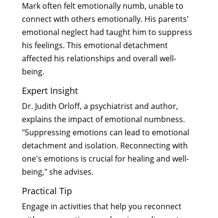
Mark often felt emotionally numb, unable to
connect with others emotionally. His parents'
emotional neglect had taught him to suppress
his feelings. This emotional detachment
affected his relationships and overall well-
being.
Expert Insight
Dr. Judith Orloff, a psychiatrist and author,
explains the impact of emotional numbness.
"Suppressing emotions can lead to emotional
detachment and isolation. Reconnecting with
one's emotions is crucial for healing and well-
being," she advises.
Practical Tip
Engage in activities that help you reconnect