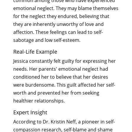
common among those who have experienced
emotional neglect. They may blame themselves
for the neglect they endured, believing that
they are inherently unworthy of love and
affection. These feelings can lead to self-
sabotage and low self-esteem.
Real-Life Example
Jessica constantly felt guilty for expressing her
needs. Her parents' emotional neglect had
conditioned her to believe that her desires
were burdensome. This guilt affected her self-
worth and prevented her from seeking
healthier relationships.
Expert Insight
According to Dr. Kristin Neff, a pioneer in self-
compassion research, self-blame and shame