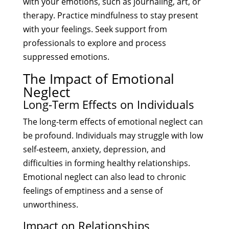
with your emotions, such as journaling, art, or
therapy. Practice mindfulness to stay present
with your feelings. Seek support from
professionals to explore and process
suppressed emotions.
The Impact of Emotional
Neglect
Long-Term Effects on Individuals
The long-term effects of emotional neglect can
be profound. Individuals may struggle with low
self-esteem, anxiety, depression, and
difficulties in forming healthy relationships.
Emotional neglect can also lead to chronic
feelings of emptiness and a sense of
unworthiness.
Impact on Relationships