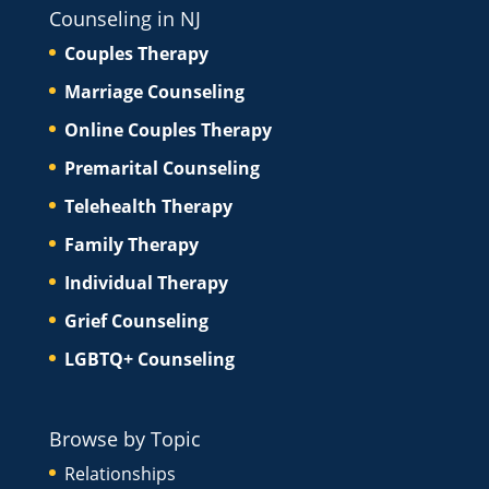
Counseling in NJ
Couples Therapy
Marriage Counseling
Online Couples Therapy
Premarital Counseling
Telehealth Therapy
Family Therapy
Individual Therapy
Grief Counseling
LGBTQ+ Counseling
Browse by Topic
Relationships