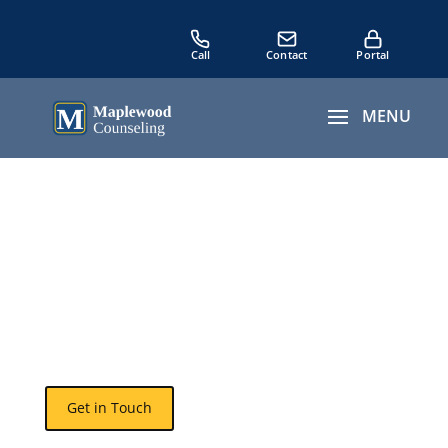
7 Signs of Emotional
Neglect
The Quiet Killer in
Relationships and Families
Get in Touch