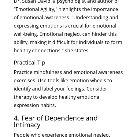
Dr. Susan David, a psychologist and author of
"Emotional Agility," highlights the importance
of emotional awareness. "Understanding and
expressing emotions is crucial for emotional
well-being. Emotional neglect can hinder this
ability, making it difficult for individuals to form
healthy connections," she states.
Practical Tip
Practice mindfulness and emotional awareness
exercises. Use tools like emotion wheels to
identify and label your feelings. Consider
therapy to develop healthy emotional
expression habits.
4. Fear of Dependence and
Intimacy
People who experience emotional neglect