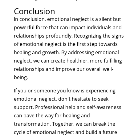
Conclusion
In conclusion, emotional neglect is a silent but
powerful force that can impact individuals and
relationships profoundly. Recognizing the signs
of emotional neglect is the first step towards
healing and growth. By addressing emotional
neglect, we can create healthier, more fulfilling
relationships and improve our overall well-
being.
If you or someone you know is experiencing
emotional neglect, don't hesitate to seek
support. Professional help and self-awareness
can pave the way for healing and
transformation. Together, we can break the
cycle of emotional neglect and build a future