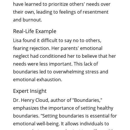
have learned to prioritize others' needs over
their own, leading to feelings of resentment
and burnout.
Real-Life Example
Lisa found it difficult to say no to others,
fearing rejection. Her parents' emotional
neglect had conditioned her to believe that her
needs were less important. This lack of
boundaries led to overwhelming stress and
emotional exhaustion.
Expert Insight
Dr. Henry Cloud, author of "Boundaries,"
emphasizes the importance of setting healthy
boundaries. "Setting boundaries is essential for
emotional well-being. It allows individuals to