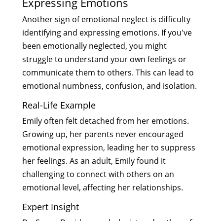
Expressing Emotions
Another sign of emotional neglect is difficulty
identifying and expressing emotions. If you've
been emotionally neglected, you might
struggle to understand your own feelings or
communicate them to others. This can lead to
emotional numbness, confusion, and isolation.
Real-Life Example
Emily often felt detached from her emotions.
Growing up, her parents never encouraged
emotional expression, leading her to suppress
her feelings. As an adult, Emily found it
challenging to connect with others on an
emotional level, affecting her relationships.
Expert Insight