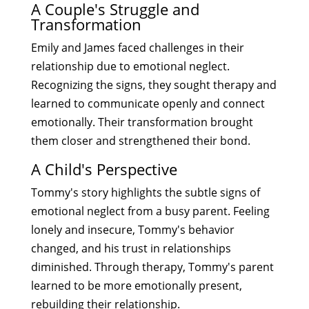
A Couple's Struggle and
Transformation
Emily and James faced challenges in their
relationship due to emotional neglect.
Recognizing the signs, they sought therapy and
learned to communicate openly and connect
emotionally. Their transformation brought
them closer and strengthened their bond.
A Child's Perspective
Tommy's story highlights the subtle signs of
emotional neglect from a busy parent. Feeling
lonely and insecure, Tommy's behavior
changed, and his trust in relationships
diminished. Through therapy, Tommy's parent
learned to be more emotionally present,
rebuilding their relationship.