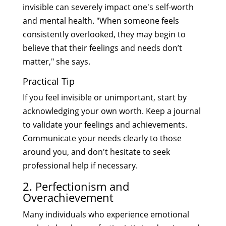
invisible can severely impact one's self-worth
and mental health. "When someone feels
consistently overlooked, they may begin to
believe that their feelings and needs don’t
matter," she says.
Practical Tip
If you feel invisible or unimportant, start by
acknowledging your own worth. Keep a journal
to validate your feelings and achievements.
Communicate your needs clearly to those
around you, and don't hesitate to seek
professional help if necessary.
2. Perfectionism and
Overachievement
Many individuals who experience emotional