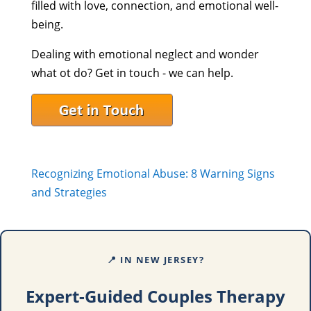
filled with love, connection, and emotional well-
being.
Dealing with emotional neglect and wonder
what ot do? Get in touch - we can help.
Recognizing Emotional Abuse: 8 Warning Signs
and Strategies
📍 IN NEW JERSEY?
Expert-Guided Couples Therapy