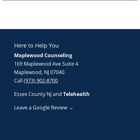
Here to Help You
Maplewood Counseling
169 Maplewood Ave Suite 4
Maplewood, NJ 07040
Call
(973) 902-8700
Essex County NJ
and
Telehealth
Leave a Google Review →