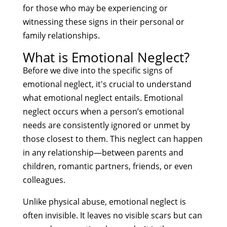
for those who may be experiencing or
witnessing these signs in their personal or
family relationships.
What is Emotional Neglect?
Before we dive into the specific signs of
emotional neglect, it's crucial to understand
what emotional neglect entails. Emotional
neglect occurs when a person’s emotional
needs are consistently ignored or unmet by
those closest to them. This neglect can happen
in any relationship—between parents and
children, romantic partners, friends, or even
colleagues.
Unlike physical abuse, emotional neglect is
often invisible. It leaves no visible scars but can