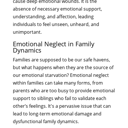
cause deep emotional wounds. It is the
absence of necessary emotional support,
understanding, and affection, leading
individuals to feel unseen, unheard, and
unimportant.
Emotional Neglect in Family
Dynamics
Families are supposed to be our safe havens,
but what happens when they are the source of
our emotional starvation? Emotional neglect
within families can take many forms, from
parents who are too busy to provide emotional
support to siblings who fail to validate each
other’s feelings. It's a pervasive issue that can
lead to long-term emotional damage and
dysfunctional family dynamics.