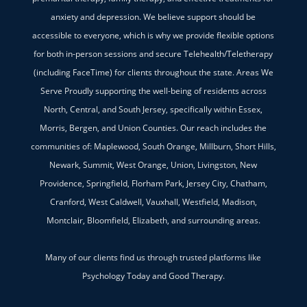
anxiety and depression. We believe support should be
accessible to everyone, which is why we provide flexible options
for both in-person sessions and secure Telehealth/Teletherapy
(including FaceTime) for clients throughout the state. Areas We
Serve Proudly supporting the well-being of residents across
North, Central, and South Jersey, specifically within Essex,
Morris, Bergen, and Union Counties. Our reach includes the
communities of: Maplewood, South Orange, Millburn, Short Hills,
Newark, Summit, West Orange, Union, Livingston, New
Providence, Springfield, Florham Park, Jersey City, Chatham,
Cranford, West Caldwell, Vauxhall, Westfield, Madison,
Montclair, Bloomfield, Elizabeth, and surrounding areas.
Many of our clients find us through trusted platforms like
Psychology Today and Good Therapy.