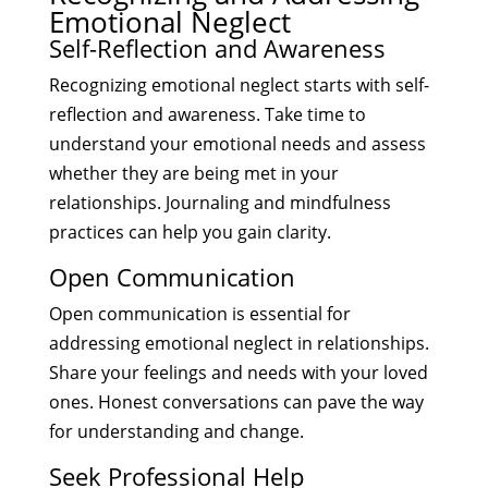
Emotional Neglect
Self-Reflection and Awareness
Recognizing emotional neglect starts with self-
reflection and awareness. Take time to
understand your emotional needs and assess
whether they are being met in your
relationships. Journaling and mindfulness
practices can help you gain clarity.
Open Communication
Open communication is essential for
addressing emotional neglect in relationships.
Share your feelings and needs with your loved
ones. Honest conversations can pave the way
for understanding and change.
Seek Professional Help