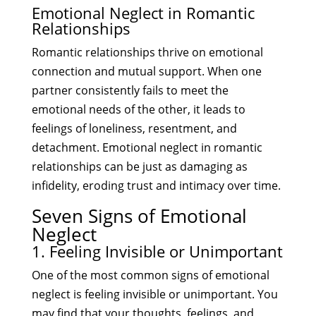
Emotional Neglect in Romantic
Relationships
Romantic relationships thrive on emotional
connection and mutual support. When one
partner consistently fails to meet the
emotional needs of the other, it leads to
feelings of loneliness, resentment, and
detachment. Emotional neglect in romantic
relationships can be just as damaging as
infidelity, eroding trust and intimacy over time.
Seven Signs of Emotional
Neglect
1. Feeling Invisible or Unimportant
One of the most common signs of emotional
neglect is feeling invisible or unimportant. You
may find that your thoughts, feelings, and