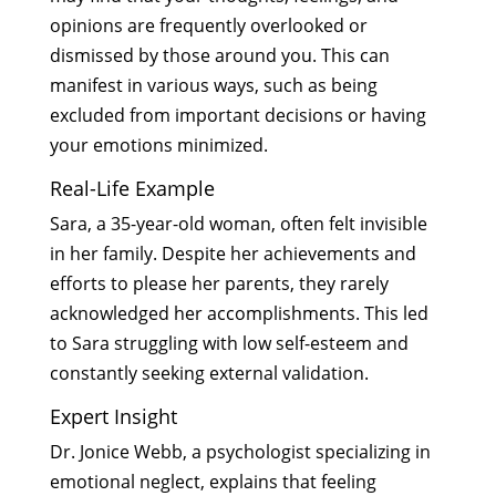
opinions are frequently overlooked or
dismissed by those around you. This can
manifest in various ways, such as being
excluded from important decisions or having
your emotions minimized.
Real-Life Example
Sara, a 35-year-old woman, often felt invisible
in her family. Despite her achievements and
efforts to please her parents, they rarely
acknowledged her accomplishments. This led
to Sara struggling with low self-esteem and
constantly seeking external validation.
Expert Insight
Dr. Jonice Webb, a psychologist specializing in
emotional neglect, explains that feeling