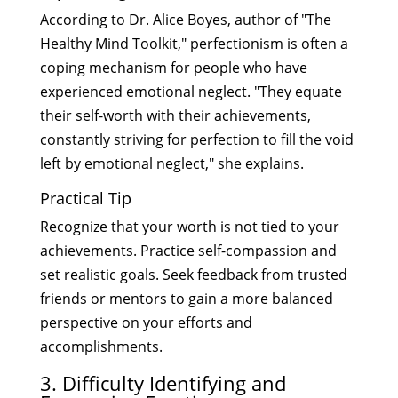
According to Dr. Alice Boyes, author of "The
Healthy Mind Toolkit," perfectionism is often a
coping mechanism for people who have
experienced emotional neglect. "They equate
their self-worth with their achievements,
constantly striving for perfection to fill the void
left by emotional neglect," she explains.
Practical Tip
Recognize that your worth is not tied to your
achievements. Practice self-compassion and
set realistic goals. Seek feedback from trusted
friends or mentors to gain a more balanced
perspective on your efforts and
accomplishments.
3. Difficulty Identifying and