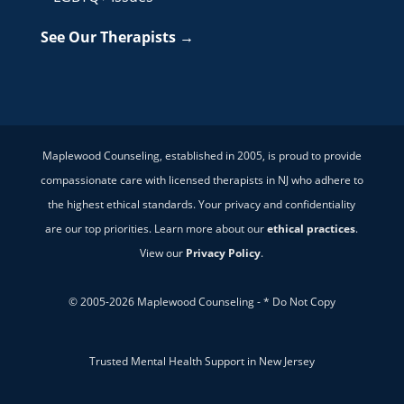
See Our Therapists →
Maplewood Counseling, established in 2005, is proud to provide
compassionate care with licensed therapists in NJ who adhere to
the highest ethical standards. Your privacy and confidentiality
are our top priorities. Learn more about our
ethical practices
.
View our
Privacy Policy
.
© 2005-2026 Maplewood Counseling - * Do Not Copy
Trusted Mental Health Support in New Jersey