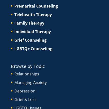
Premarital Counseling
Telehealth Therapy
Family Therapy
Individual Therapy
Grief Counseling
LGBTQ+ Counseling
Browse by Topic
Relationships
Managing Anxiety
Depression
Grief & Loss
LGBTQ+ Issues