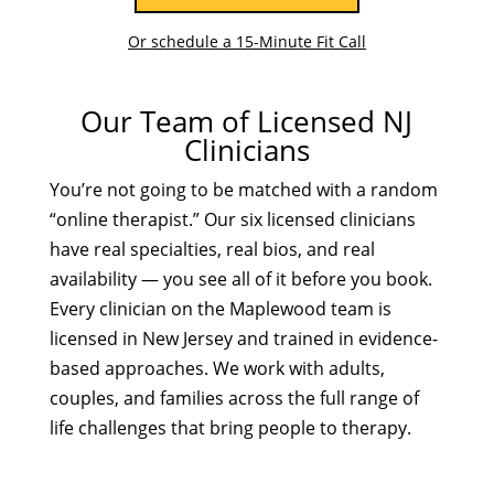
Or schedule a 15-Minute Fit Call
Our Team of Licensed NJ
Clinicians
You’re not going to be matched with a random
“online therapist.” Our six licensed clinicians
have real specialties, real bios, and real
availability — you see all of it before you book.
Every clinician on the Maplewood team is
licensed in New Jersey and trained in evidence-
based approaches. We work with adults,
couples, and families across the full range of
life challenges that bring people to therapy.