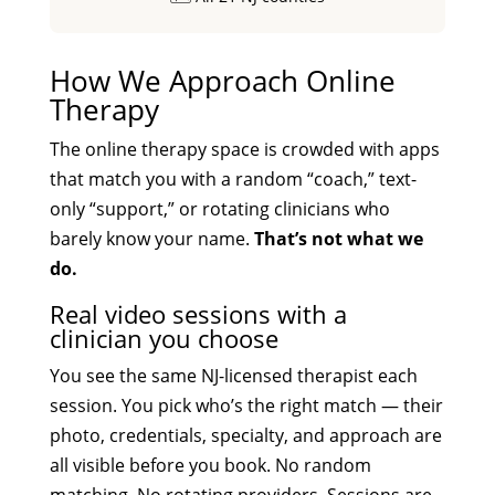
How We Approach Online
Therapy
The online therapy space is crowded with apps
that match you with a random “coach,” text-
only “support,” or rotating clinicians who
barely know your name.
That’s not what we
do.
Real video sessions with a
clinician you choose
You see the same NJ-licensed therapist each
session. You pick who’s the right match — their
photo, credentials, specialty, and approach are
all visible before you book. No random