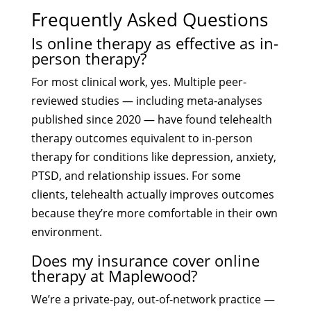
Frequently Asked Questions
Is online therapy as effective as in-
person therapy?
For most clinical work, yes. Multiple peer-
reviewed studies — including meta-analyses
published since 2020 — have found telehealth
therapy outcomes equivalent to in-person
therapy for conditions like depression, anxiety,
PTSD, and relationship issues. For some
clients, telehealth actually improves outcomes
because they’re more comfortable in their own
environment.
Does my insurance cover online
therapy at Maplewood?
We’re a private-pay, out-of-network practice —