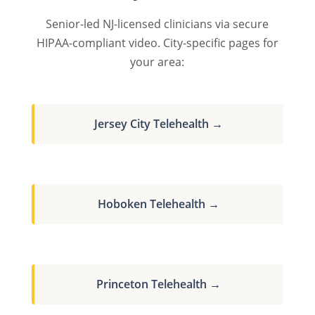
Senior-led NJ-licensed clinicians via secure
HIPAA-compliant video. City-specific pages for
your area:
Jersey City Telehealth →
Hoboken Telehealth →
Princeton Telehealth →