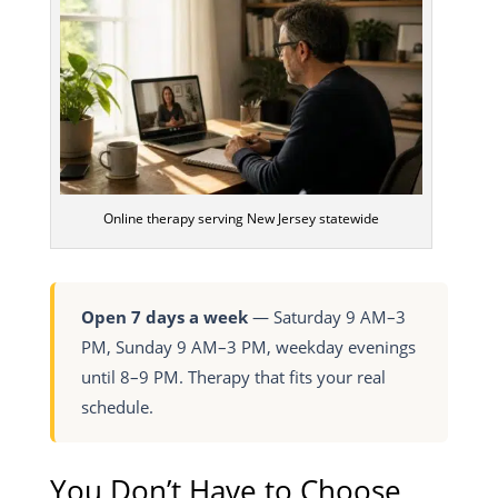
Online therapy serving New Jersey statewide
Open 7 days a week
— Saturday 9 AM–3
PM, Sunday 9 AM–3 PM, weekday evenings
until 8–9 PM. Therapy that fits your real
schedule.
You Don’t Have to Choose