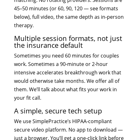
matching. No rotating providers. Sessions are
45–50 minutes (or 60, 90, 120 — see formats
below), full video, the same depth as in-person
therapy.
Multiple session formats, not just
the insurance default
Sometimes you need 60 minutes for couples
work. Sometimes a 90-minute or 2-hour
intensive accelerates breakthrough work that
would otherwise take months. We offer all of
them. We’ll talk about what fits your work in
your fit call.
A simple, secure tech setup
We use SimplePractice’s HIPAA-compliant
secure video platform. No app to download —
just a browser. You’ll get a one-click link before