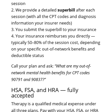
session
We provide a detailed
superbill
after each
session (with all the CPT codes and diagnosis
information your insurer needs)
You submit the superbill to your insurance
Your insurance reimburses you directly —
typically 50–80% of the session cost, depending
on your specific out-of-network benefits and
deductible status
Call your plan and ask:
“What are my out-of-
network mental health benefits for CPT codes
90791 and 90837?”
HSA, FSA, and HRA — fully
accepted
Therapy is a qualified medical expense under
all three plans. Pay with your HSA, FSA, or HRA