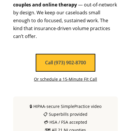
couples and online therapy
— out-of-network
by design. We keep our caseloads small
enough to do focused, sustained work. The
kind that insurance-driven volume practices
can’t offer.
Call (973) 902-8700
Or schedule a 15-Minute Fit Call
🔒 HIPAA-secure SimplePractice video
📋 Superbills provided
💳 HSA / FSA accepted
🗺 All 21 NJ counties