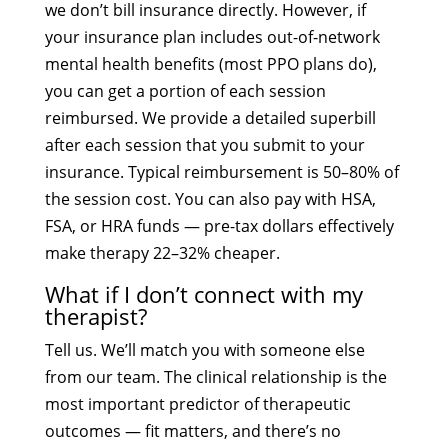
we don’t bill insurance directly. However, if
your insurance plan includes out-of-network
mental health benefits (most PPO plans do),
you can get a portion of each session
reimbursed. We provide a detailed superbill
after each session that you submit to your
insurance. Typical reimbursement is 50–80% of
the session cost. You can also pay with HSA,
FSA, or HRA funds — pre-tax dollars effectively
make therapy 22–32% cheaper.
What if I don’t connect with my
therapist?
Tell us. We’ll match you with someone else
from our team. The clinical relationship is the
most important predictor of therapeutic
outcomes — fit matters, and there’s no