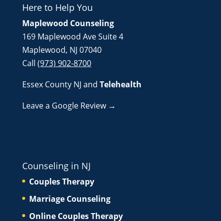
Here to Help You
Maplewood Counseling
169 Maplewood Ave Suite 4
Maplewood, NJ 07040
Call
(973) 902-8700
Essex County NJ
and
Telehealth
Leave a Google Review →
Counseling in NJ
Couples Therapy
Marriage Counseling
Online Couples Therapy