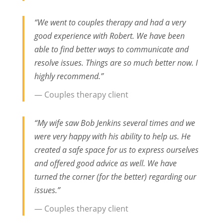
“We went to couples therapy and had a very
good experience with Robert. We have been
able to find better ways to communicate and
resolve issues. Things are so much better now. I
highly recommend.”
— Couples therapy client
“My wife saw Bob Jenkins several times and we
were very happy with his ability to help us. He
created a safe space for us to express ourselves
and offered good advice as well. We have
turned the corner (for the better) regarding our
issues.”
— Couples therapy client