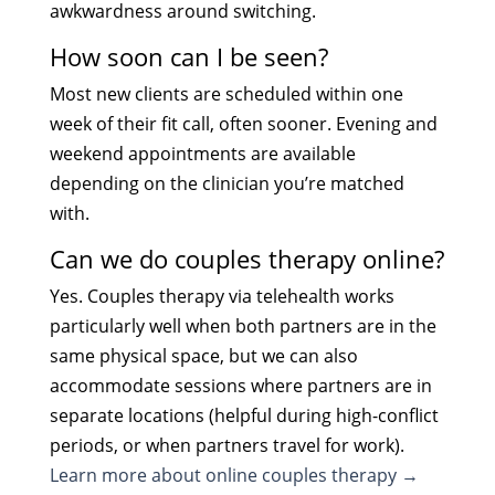
awkwardness around switching.
How soon can I be seen?
Most new clients are scheduled within one
week of their fit call, often sooner. Evening and
weekend appointments are available
depending on the clinician you’re matched
with.
Can we do couples therapy online?
Yes. Couples therapy via telehealth works
particularly well when both partners are in the
same physical space, but we can also
accommodate sessions where partners are in
separate locations (helpful during high-conflict
periods, or when partners travel for work).
Learn more about online couples therapy →