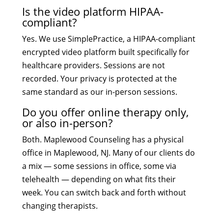
Is the video platform HIPAA-
compliant?
Yes. We use SimplePractice, a HIPAA-compliant
encrypted video platform built specifically for
healthcare providers. Sessions are not
recorded. Your privacy is protected at the
same standard as our in-person sessions.
Do you offer online therapy only,
or also in-person?
Both. Maplewood Counseling has a physical
office in Maplewood, NJ. Many of our clients do
a mix — some sessions in office, some via
telehealth — depending on what fits their
week. You can switch back and forth without
changing therapists.