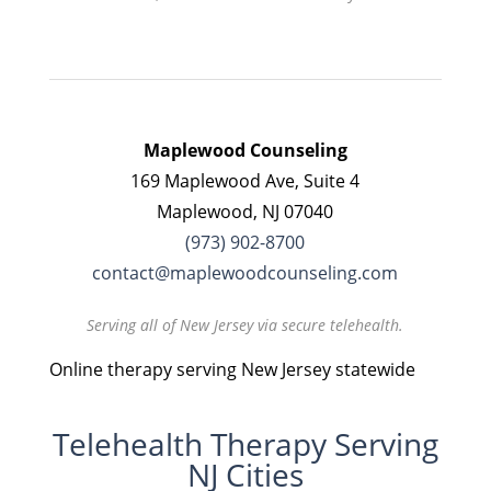
Maplewood Counseling
169 Maplewood Ave, Suite 4
Maplewood, NJ 07040
(973) 902-8700
contact@maplewoodcounseling.com
Serving all of New Jersey via secure telehealth.
Online therapy serving New Jersey statewide
Telehealth Therapy Serving
NJ Cities