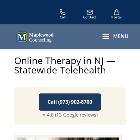
Online Therapy in NJ —
Statewide Telehealth
Call (973) 902-8700
⭐ 4.8 (13 Google reviews)