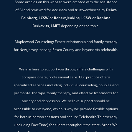
Some articles on this website were created with the assistance
of AI and reviewed for accuracy and trustworthiness by
Debra
Feinberg, LCSW
or
Robert Jenkins, LCSW
or
Daphne
Berkovits, LMFT
depending on the topic.
Maplewood Counseling: Expert relationship and family therapy
for New Jersey, serving Essex County and beyond via telehealth.
We are here to support you through life's challenges with
compassionate, professional care. Our practice offers
specialized services including individual counseling, couples and
premarital therapy, family therapy, and effective treatments for
anxiety and depression. We believe support should be
accessible to everyone, which is why we provide flexible options
for both in-person sessions and secure Telehealth/Teletherapy
(including FaceTime) for clients throughout the state. Areas We