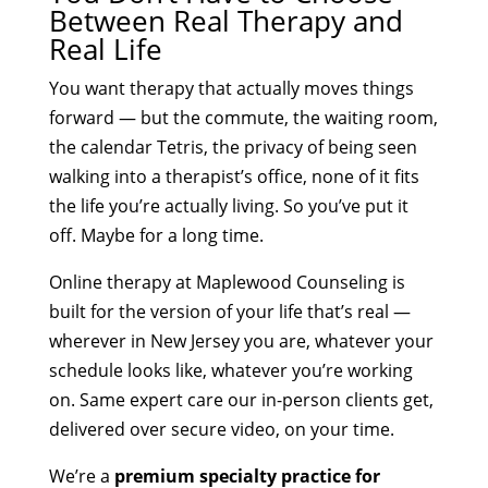
Between Real Therapy and
Real Life
You want therapy that actually moves things
forward — but the commute, the waiting room,
the calendar Tetris, the privacy of being seen
walking into a therapist’s office, none of it fits
the life you’re actually living. So you’ve put it
off. Maybe for a long time.
Online therapy at Maplewood Counseling is
built for the version of your life that’s real —
wherever in New Jersey you are, whatever your
schedule looks like, whatever you’re working
on. Same expert care our in-person clients get,
delivered over secure video, on your time.
We’re a
premium specialty practice for