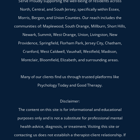
Serve Proudly supporting the well-being of residents across
North, Central, and South Jersey, specifically within Essex,
Morris, Bergen, and Union Counties. Our reach includes the
communities of: Maplewood, South Orange, Millburn, Short Hills,
Newark, Summit, West Orange, Union, Livingston, New
Providence, Springfield, Florham Park, Jersey City, Chatham,
Cranford, West Caldwell, Vauxhall, Westfield, Madison,
Montclair, Bloomfield, Elizabeth, and surrounding areas.
Many of our clients find us through trusted platforms like
Psychology Today and Good Therapy.
Disclaimer:
The content on this site is for informational and educational
purposes only and is not a substitute for professional mental
health advice, diagnosis, or treatment. Visiting this site or
contacting us does not establish a therapist-client relationship. If