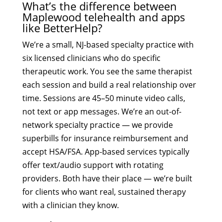
What’s the difference between
Maplewood telehealth and apps
like BetterHelp?
We’re a small, NJ-based specialty practice with
six licensed clinicians who do specific
therapeutic work. You see the same therapist
each session and build a real relationship over
time. Sessions are 45–50 minute video calls,
not text or app messages. We’re an out-of-
network specialty practice — we provide
superbills for insurance reimbursement and
accept HSA/FSA. App-based services typically
offer text/audio support with rotating
providers. Both have their place — we’re built
for clients who want real, sustained therapy
with a clinician they know.