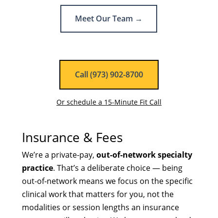
Meet Our Team →
Call (973) 902-8700
Or schedule a 15-Minute Fit Call
Insurance & Fees
We’re a private-pay,
out-of-network specialty
practice
. That’s a deliberate choice — being
out-of-network means we focus on the specific
clinical work that matters for you, not the
modalities or session lengths an insurance