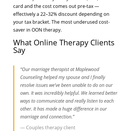
card and the cost comes out pre-tax —
effectively a 22–32% discount depending on
your tax bracket. The most underused cost-
saver in OON therapy.
What Online Therapy Clients
Say
“Our marriage therapist at Maplewood
Counseling helped my spouse and I finally
resolve issues we’ve been unable to do on our
own. It was incredibly helpful. We learned better
ways to communicate and really listen to each
other. It has made a huge difference in our
marriage and connection.”
— Couples therapy client