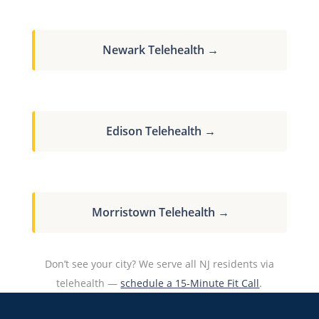
Newark Telehealth →
Edison Telehealth →
Morristown Telehealth →
Don’t see your city? We serve all NJ residents via
telehealth —
schedule a 15-Minute Fit Call
.