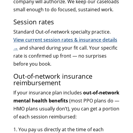
company will authorize. We keep our caseloads
small enough to do focused, sustained work.
Session rates
Standard Out-of-network specialty practice.
View current session rates & insurance details
→
and shared during your fit call. Your specific
rate is confirmed up front — no surprises
before you book.
Out-of-network insurance
reimbursement
If your insurance plan includes
out-of-network
mental health benefits
(most PPO plans do —
HMO plans usually don’t), you can get a portion
of each session reimbursed:
You pay us directly at the time of each