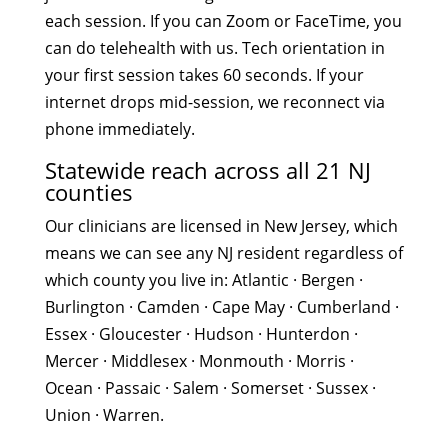
each session. If you can Zoom or FaceTime, you
can do telehealth with us. Tech orientation in
your first session takes 60 seconds. If your
internet drops mid-session, we reconnect via
phone immediately.
Statewide reach across all 21 NJ
counties
Our clinicians are licensed in New Jersey, which
means we can see any NJ resident regardless of
which county you live in: Atlantic · Bergen ·
Burlington · Camden · Cape May · Cumberland ·
Essex · Gloucester · Hudson · Hunterdon ·
Mercer · Middlesex · Monmouth · Morris ·
Ocean · Passaic · Salem · Somerset · Sussex ·
Union · Warren.