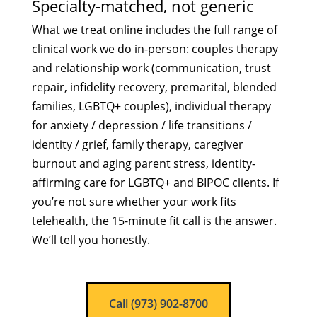
Specialty-matched, not generic
What we treat online includes the full range of
clinical work we do in-person: couples therapy
and relationship work (communication, trust
repair, infidelity recovery, premarital, blended
families, LGBTQ+ couples), individual therapy
for anxiety / depression / life transitions /
identity / grief, family therapy, caregiver
burnout and aging parent stress, identity-
affirming care for LGBTQ+ and BIPOC clients. If
you’re not sure whether your work fits
telehealth, the 15-minute fit call is the answer.
We’ll tell you honestly.
Call (973) 902-8700