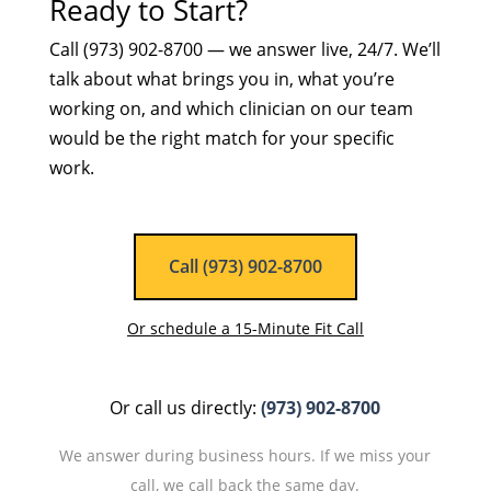
Ready to Start?
Call (973) 902-8700 — we answer live, 24/7. We’ll
talk about what brings you in, what you’re
working on, and which clinician on our team
would be the right match for your specific
work.
Call (973) 902-8700
Or schedule a 15-Minute Fit Call
Or call us directly:
(973) 902-8700
We answer during business hours. If we miss your
call, we call back the same day.