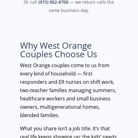
Or call
(973) 902-8700
— we return calls the
same business day.
Why West Orange
Couples Choose Us
West Orange couples come to us from
every kind of household — first
responders and ER nurses on shift work,
two-teacher families managing summers,
healthcare workers and small business
owners, multigenerational homes,
blended families.
What you share isn’t a job title. It’s that
real life keeps showing up: the kids’ needs,