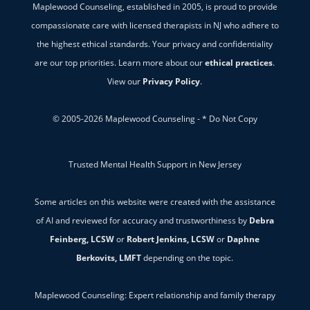
Maplewood Counseling, established in 2005, is proud to provide
compassionate care with licensed therapists in NJ who adhere to
the highest ethical standards. Your privacy and confidentiality
are our top priorities. Learn more about our
ethical practices
.
View our
Privacy Policy
.
© 2005-2026 Maplewood Counseling - * Do Not Copy
Trusted Mental Health Support in New Jersey
Some articles on this website were created with the assistance
of AI and reviewed for accuracy and trustworthiness by
Debra
Feinberg, LCSW
or
Robert Jenkins, LCSW
or
Daphne
Berkovits, LMFT
depending on the topic.
Maplewood Counseling: Expert relationship and family therapy