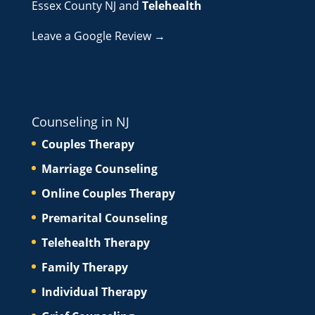
Essex County NJ
and
Telehealth
Leave a Google Review →
Counseling in NJ
Couples Therapy
Marriage Counseling
Online Couples Therapy
Premarital Counseling
Telehealth Therapy
Family Therapy
Individual Therapy