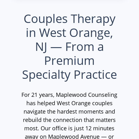
Couples Therapy
in West Orange,
NJ — From a
Premium
Specialty Practice
For 21 years, Maplewood Counseling
has helped West Orange couples
navigate the hardest moments and
rebuild the connection that matters
most. Our office is just 12 minutes
away on Maplewood Avenue — or