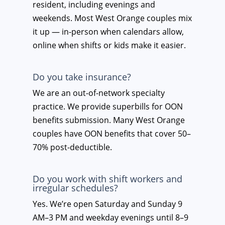
resident, including evenings and
weekends. Most West Orange couples mix
it up — in-person when calendars allow,
online when shifts or kids make it easier.
Do you take insurance?
We are an out-of-network specialty
practice. We provide superbills for OON
benefits submission. Many West Orange
couples have OON benefits that cover 50–
70% post-deductible.
Do you work with shift workers and
irregular schedules?
Yes. We’re open Saturday and Sunday 9
AM–3 PM and weekday evenings until 8–9