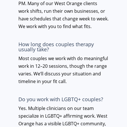
PM. Many of our West Orange clients
work shifts, run their own businesses, or
have schedules that change week to week.
We work with you to find what fits.
How long does couples therapy
usually take?
Most couples we work with do meaningful
work in 12–20 sessions, though the range
varies. We’ll discuss your situation and
timeline in your fit call.
Do you work with LGBTQ+ couples?
Yes. Multiple clinicians on our team
specialize in LGBTQ+ affirming work. West
Orange has a visible LGBTQ+ community,