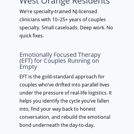
West Orange Residents
We’re specialty-trained NJ-licensed
clinicians with 10–25+ years of couples
specialty. Small caseloads. Deep work. No
quick fixes.
Emotionally Focused Therapy
(EFT) for Couples Running on
Empty
EFT is the gold-standard approach for
couples who’ve drifted into parallel lives
under the pressure of real-life logistics. It
helps you identify the cycle you’ve fallen
into, find your way back to honest
conversation, and rebuild the emotional
bond underneath the day-to-day.