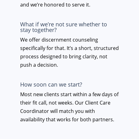
and we’re honored to serve it.
What if we’re not sure whether to
stay together?
We offer discernment counseling
specifically for that. It’s a short, structured
process designed to bring clarity, not
push a decision.
How soon can we start?
Most new clients start within a few days of
their fit call, not weeks. Our Client Care
Coordinator will match you with
availability that works for both partners.