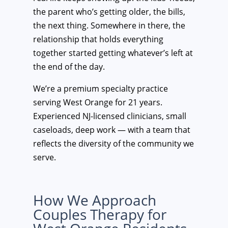
the parent who’s getting older, the bills,
the next thing. Somewhere in there, the
relationship that holds everything
together started getting whatever’s left at
the end of the day.
We’re a premium specialty practice
serving West Orange for 21 years.
Experienced NJ-licensed clinicians, small
caseloads, deep work — with a team that
reflects the diversity of the community we
serve.
How We Approach
Couples Therapy for