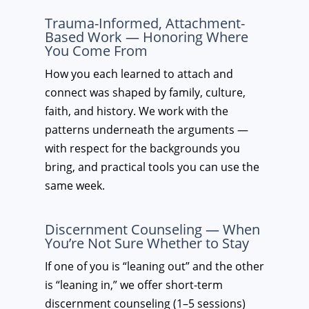
Trauma-Informed, Attachment-
Based Work — Honoring Where
You Come From
How you each learned to attach and
connect was shaped by family, culture,
faith, and history. We work with the
patterns underneath the arguments —
with respect for the backgrounds you
bring, and practical tools you can use the
same week.
Discernment Counseling — When
You’re Not Sure Whether to Stay
If one of you is “leaning out” and the other
is “leaning in,” we offer short-term
discernment counseling (1–5 sessions)