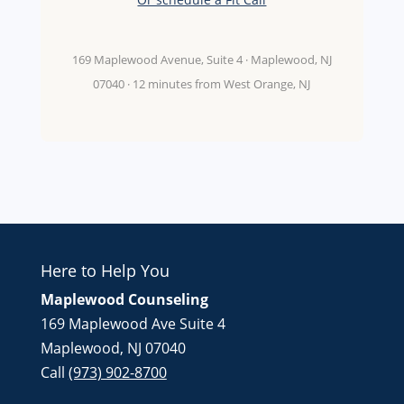
169 Maplewood Avenue, Suite 4 · Maplewood, NJ
07040 · 12 minutes from West Orange, NJ
Here to Help You
Maplewood Counseling
169 Maplewood Ave Suite 4
Maplewood, NJ 07040
Call
(973) 902-8700