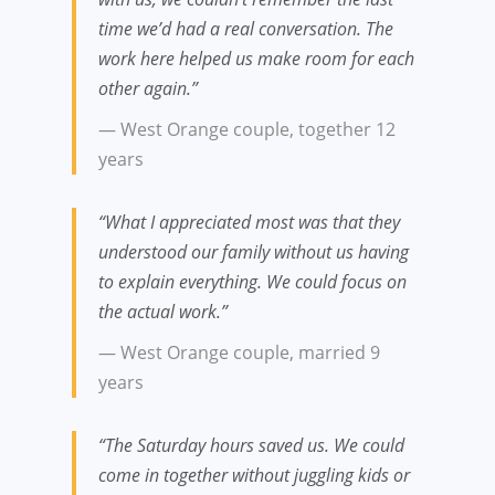
time we’d had a real conversation. The
work here helped us make room for each
other again.”
— West Orange couple, together 12
years
“What I appreciated most was that they
understood our family without us having
to explain everything. We could focus on
the actual work.”
— West Orange couple, married 9
years
“The Saturday hours saved us. We could
come in together without juggling kids or