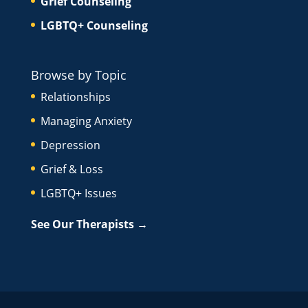
Grief Counseling
LGBTQ+ Counseling
Browse by Topic
Relationships
Managing Anxiety
Depression
Grief & Loss
LGBTQ+ Issues
See Our Therapists →