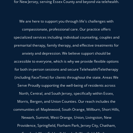
for New Jersey, serving Essex County and beyond via telehealth.
We are here to support you through life's challenges with
compassionate, professional care. Our practice offers
specialized services including individual counseling, couples and
premarital therapy, family therapy, and effective treatments for
anxiety and depression. We believe support should be
accessible to everyone, which is why we provide flexible options
for both in-person sessions and secure Telehealth/Teletherapy
(including FaceTime) for clients throughout the state. Areas We
Serve Proudly supporting the well-being of residents across
North, Central, and South Jersey, specifically within Essex,
Morris, Bergen, and Union Counties. Our reach includes the
communities of: Maplewood, South Orange, Millburn, Short Hills,
Newark, Summit, West Orange, Union, Livingston, New
Providence, Springfield, Florham Park, Jersey City, Chatham,