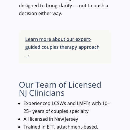
designed to bring clarity — not to push a
decision either way.
Learn more about our expert-
guided couples therapy approach
→
Our Team of Licensed
NJ Clinicians
Experienced LCSWs and LMFTs with 10–
25+ years of couples specialty
All licensed in New Jersey
Trained in EFT, attachment-based,