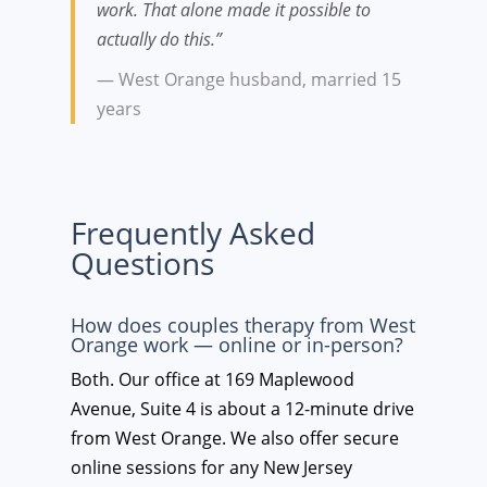
work. That alone made it possible to
actually do this.”
— West Orange husband, married 15
years
Frequently Asked
Questions
How does couples therapy from West
Orange work — online or in-person?
Both. Our office at 169 Maplewood
Avenue, Suite 4 is about a 12-minute drive
from West Orange. We also offer secure
online sessions for any New Jersey