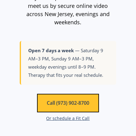
meet us by secure online video
across New Jersey, evenings and
weekends.
Open 7 days a week
— Saturday 9
AM–3 PM, Sunday 9 AM–3 PM,
weekday evenings until 8–9 PM.
Therapy that fits your real schedule.
Call (973) 902-8700
Or schedule a Fit Call