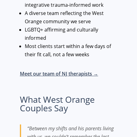
integrative trauma-informed work
A diverse team reflecting the West
Orange community we serve
LGBTQ+ affirming and culturally
informed
Most clients start within a few days of
their fit call, not a few weeks
Meet our team of NJ therapists →
What West Orange
Couples Say
“Between my shifts and his parents living
with us, we couldn’t remember the last