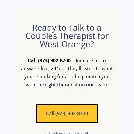
Ready to Talk to a
Couples Therapist for
West Orange?
Call (973) 902-8700.
Our care team
answers live, 24/7 — they’ll listen to what
you’re looking for and help match you
with the right therapist on our team.
Call (973) 902-8700
Or schedule a Fit Call