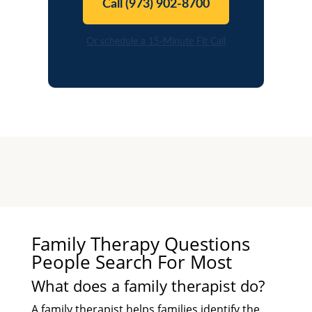
Call (973) 902-8700
Or schedule a 15-Minute Fit Call
Family Therapy Questions
People Search For Most
What does a family therapist do?
A family therapist helps families identify the