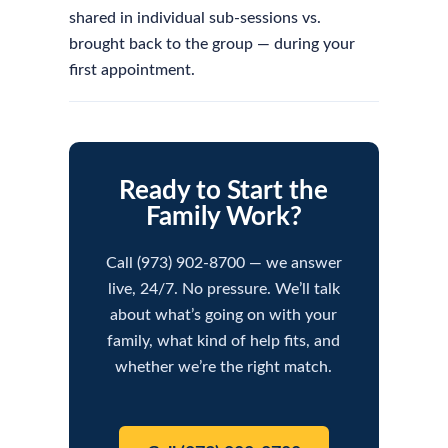
shared in individual sub-sessions vs.
brought back to the group — during your
first appointment.
Ready to Start the
Family Work?
Call (973) 902-8700 — we answer
live, 24/7. No pressure. We’ll talk
about what’s going on with your
family, what kind of help fits, and
whether we’re the right match.