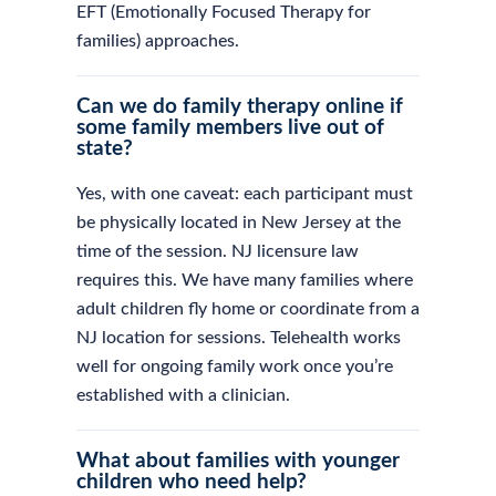
EFT (Emotionally Focused Therapy for
families) approaches.
Can we do family therapy online if
some family members live out of
state?
Yes, with one caveat: each participant must
be physically located in New Jersey at the
time of the session. NJ licensure law
requires this. We have many families where
adult children fly home or coordinate from a
NJ location for sessions. Telehealth works
well for ongoing family work once you’re
established with a clinician.
What about families with younger
children who need help?