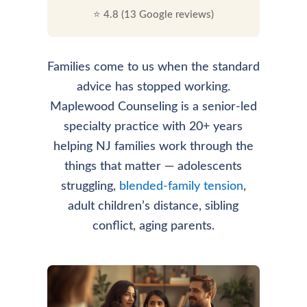
⭐ 4.8 (13 Google reviews)
Families come to us when the standard
advice has stopped working.
Maplewood Counseling is a senior-led
specialty practice with 20+ years
helping NJ families work through the
things that matter — adolescents
struggling,
blended-family tension
,
adult children’s distance, sibling
conflict, aging parents.