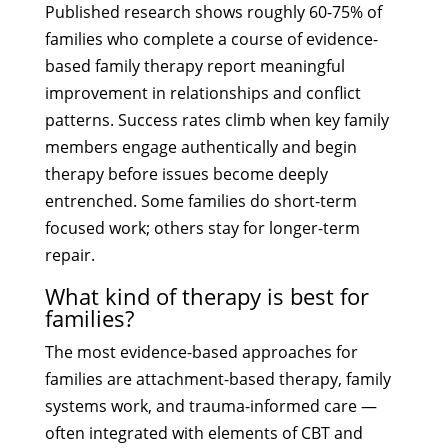
Published research shows roughly 60-75% of
families who complete a course of evidence-
based family therapy report meaningful
improvement in relationships and conflict
patterns. Success rates climb when key family
members engage authentically and begin
therapy before issues become deeply
entrenched. Some families do short-term
focused work; others stay for longer-term
repair.
What kind of therapy is best for
families?
The most evidence-based approaches for
families are attachment-based therapy, family
systems work, and trauma-informed care —
often integrated with elements of CBT and