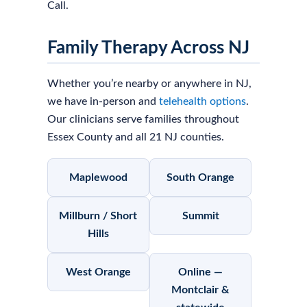
Call.
Family Therapy Across NJ
Whether you’re nearby or anywhere in NJ,
we have in-person and
telehealth options
.
Our clinicians serve families throughout
Essex County and all 21 NJ counties.
Maplewood
South Orange
Millburn / Short
Summit
Hills
West Orange
Online —
Montclair &