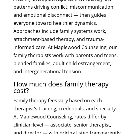
patterns driving conflict, miscommunication,
and emotional disconnect — then guides
everyone toward healthier dynamics.
Approaches include family systems work,
attachment-based therapy, and trauma-
informed care. At Maplewood Counseling, our
family therapists work with parents and teens,
blended families, adult-child estrangement,
and intergenerational tension.
How much does family therapy
cost?
Family therapy fees vary based on each
therapist’s training, credentials, and specialty.
At Maplewood Counseling, rates differ by
clinician level — associate, senior therapist,
and director — with pricing listed transparently