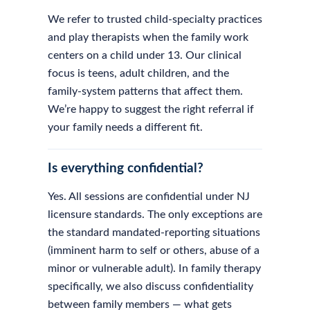
We refer to trusted child-specialty practices
and play therapists when the family work
centers on a child under 13. Our clinical
focus is teens, adult children, and the
family-system patterns that affect them.
We’re happy to suggest the right referral if
your family needs a different fit.
Is everything confidential?
Yes. All sessions are confidential under NJ
licensure standards. The only exceptions are
the standard mandated-reporting situations
(imminent harm to self or others, abuse of a
minor or vulnerable adult). In family therapy
specifically, we also discuss confidentiality
between family members — what gets