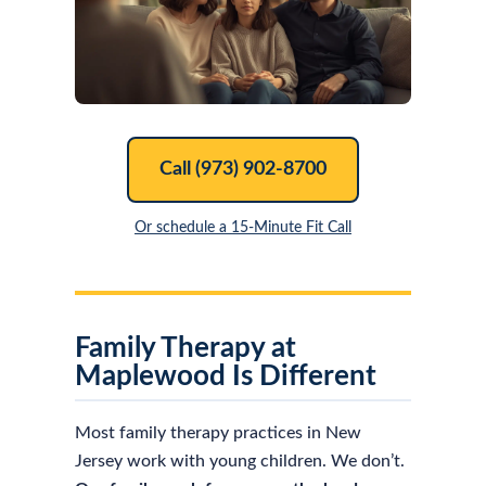
Call (973) 902-8700
Or schedule a 15-Minute Fit Call
Family Therapy at
Maplewood Is Different
Most family therapy practices in New
Jersey work with young children. We don’t.