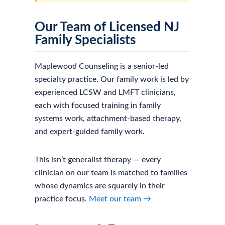
Our Team of Licensed NJ
Family Specialists
Maplewood Counseling is a senior-led
specialty practice. Our family work is led by
experienced LCSW and LMFT clinicians,
each with focused training in family
systems work, attachment-based therapy,
and expert-guided family work.
This isn’t generalist therapy — every
clinician on our team is matched to families
whose dynamics are squarely in their
practice focus.
Meet our team →