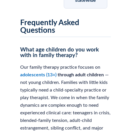
statewide
Frequently Asked
Questions
What age children do you work
with in family therapy?
Our family therapy practice focuses on
adolescents (13+)
through adult children
—
not young children. Families with little kids
typically need a child-specialty practice or
play therapist. We come in when the family
dynamics are complex enough to need
experienced clinical care: teenagers in crisis,
blended-family tension, adult-child
estrangement, sibling conflict, and major