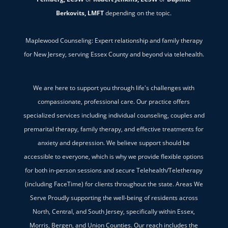
Berkovits, LMFT
depending on the topic.
Maplewood Counseling: Expert relationship and family therapy
for New Jersey, serving Essex County and beyond via telehealth.
We are here to support you through life's challenges with
compassionate, professional care. Our practice offers
specialized services including individual counseling, couples and
premarital therapy, family therapy, and effective treatments for
anxiety and depression. We believe support should be
accessible to everyone, which is why we provide flexible options
for both in-person sessions and secure Telehealth/Teletherapy
(including FaceTime) for clients throughout the state. Areas We
Serve Proudly supporting the well-being of residents across
North, Central, and South Jersey, specifically within Essex,
Morris, Bergen, and Union Counties. Our reach includes the