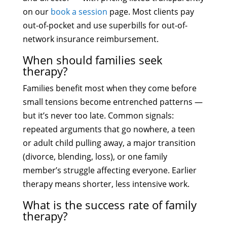
on our
book a session
page. Most clients pay
out-of-pocket and use superbills for out-of-
network insurance reimbursement.
When should families seek
therapy?
Families benefit most when they come before
small tensions become entrenched patterns —
but it’s never too late. Common signals:
repeated arguments that go nowhere, a teen
or adult child pulling away, a major transition
(divorce, blending, loss), or one family
member’s struggle affecting everyone. Earlier
therapy means shorter, less intensive work.
What is the success rate of family
therapy?