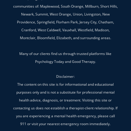
communities of: Maplewood, South Orange, Millburn, Short Hills,
Newark, Summit, West Orange, Union, Livingston, New
Providence, Springfield, Florham Park, Jersey City, Chatham,
Cranford, West Caldwell, Vauxhall, Westfield, Madison,
Montclair, Bloomfield, Elizabeth, and surrounding areas.
Many of our clients find us through trusted platforms like
Psychology Today and Good Therapy.
Disclaimer:
The content on this site is for informational and educational
purposes only and is not a substitute for professional mental
health advice, diagnosis, or treatment. Visiting this site or
contacting us does not establish a therapist-client relationship. If
you are experiencing a mental health emergency, please call
911 or visit your nearest emergency room immediately.