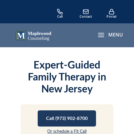
Expert-Guided
Family Therapy in
New Jersey
Call (973) 902-8700
Or schedule a Fit Call