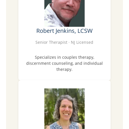
Robert Jenkins, LCSW
Senior Therapist · NJ Licensed
Specializes in couples therapy,
discernment counseling, and individual
therapy.