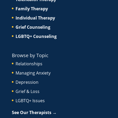
Family Therapy
Individual Therapy
Grief Counseling
LGBTQ+ Counseling
Browse by Topic
Relationships
Managing Anxiety
Depression
Grief & Loss
LGBTQ+ Issues
See Our Therapists →