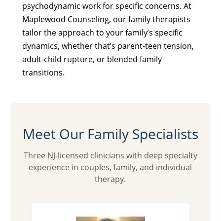
psychodynamic work for specific concerns. At
Maplewood Counseling, our family therapists
tailor the approach to your family’s specific
dynamics, whether that’s parent-teen tension,
adult-child rupture, or blended family
transitions.
Meet Our Family Specialists
Three NJ-licensed clinicians with deep specialty
experience in couples, family, and individual
therapy.