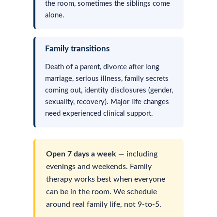
the room, sometimes the siblings come
alone.
Family transitions
Death of a parent, divorce after long
marriage, serious illness, family secrets
coming out, identity disclosures (gender,
sexuality, recovery). Major life changes
need experienced clinical support.
Open 7 days a week
— including
evenings and weekends. Family
therapy works best when everyone
can be in the room. We schedule
around real family life, not 9-to-5.