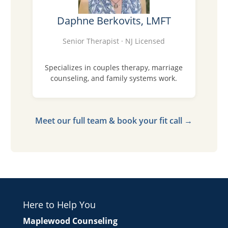
Daphne Berkovits, LMFT
Senior Therapist · NJ Licensed
Specializes in couples therapy, marriage
counseling, and family systems work.
Meet our full team & book your fit call →
Here to Help You
Maplewood Counseling