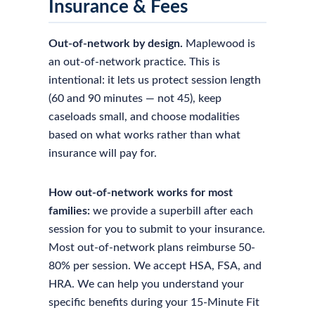
Insurance & Fees
Out-of-network by design.
Maplewood is
an out-of-network practice. This is
intentional: it lets us protect session length
(60 and 90 minutes — not 45), keep
caseloads small, and choose modalities
based on what works rather than what
insurance will pay for.
How out-of-network works for most
families:
we provide a superbill after each
session for you to submit to your insurance.
Most out-of-network plans reimburse 50-
80% per session. We accept HSA, FSA, and
HRA. We can help you understand your
specific benefits during your 15-Minute Fit