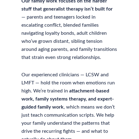
Our family work focuses on the harder
stuff that generalist therapy isn’t built for
— parents and teenagers locked in
escalating conflict, blended families
navigating loyalty bonds, adult children
who’ve grown distant, sibling tension
around aging parents, and family transitions
that strain even strong relationships.
Our experienced clinicians — LCSW and
LMFT — hold the room when emotions run
high. We’re trained in
attachment-based
work, family systems therapy, and expert-
guided family work
, which means we don’t
just teach communication scripts. We help
your family understand the patterns that
drive the recurring fights — and what to