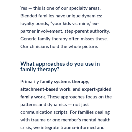
Yes — this is one of our specialty areas.
Blended families have unique dynamics:
loyalty bonds, “your kids vs. mine,” ex-
partner involvement, step-parent authority.
Generic family therapy often misses these.
Our clinicians hold the whole picture.
What approaches do you use in
family therapy?
Primarily
family systems therapy,
attachment-based work, and expert-guided
family work
. These approaches focus on the
patterns and dynamics — not just
communication scripts. For families dealing
with trauma or one member’s mental health
crisis, we integrate trauma-informed and