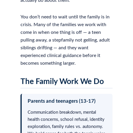
actually do about them.
You don’t need to wait until the family is in
crisis. Many of the families we work with
come in when one thing is off — a teen
pulling away, a stepfamily not gelling, adult
siblings drifting — and they want
experienced clinical guidance before it
becomes something larger.
The Family Work We Do
Parents and teenagers (13-17)
Communication breakdown, mental
health concerns, school refusal, identity
exploration, family rules vs. autonomy.