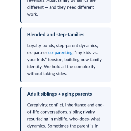
reversals. Adult family dynamics are
different — and they need different
work.
Blended and step-families
Loyalty bonds, step-parent dynamics,
ex-partner
co-parenting
, “my kids vs.
your kids” tension, building new family
identity. We hold all the complexity
without taking sides.
Adult siblings + aging parents
Caregiving conflict, inheritance and end-
of-life conversations, sibling rivalry
resurfacing in midlife, who-does-what
dynamics. Sometimes the parent is in