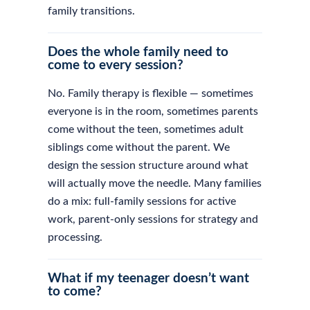
family transitions.
Does the whole family need to
come to every session?
No. Family therapy is flexible — sometimes
everyone is in the room, sometimes parents
come without the teen, sometimes adult
siblings come without the parent. We
design the session structure around what
will actually move the needle. Many families
do a mix: full-family sessions for active
work, parent-only sessions for strategy and
processing.
What if my teenager doesn’t want
to come?