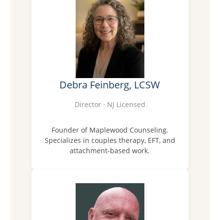
Debra Feinberg, LCSW
Director · NJ Licensed
Founder of Maplewood Counseling.
Specializes in couples therapy, EFT, and
attachment-based work.