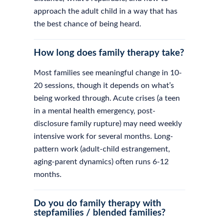
approach the adult child in a way that has
the best chance of being heard.
How long does family therapy take?
Most families see meaningful change in 10-
20 sessions, though it depends on what’s
being worked through. Acute crises (a teen
in a mental health emergency, post-
disclosure family rupture) may need weekly
intensive work for several months. Long-
pattern work (adult-child estrangement,
aging-parent dynamics) often runs 6-12
months.
Do you do family therapy with
stepfamilies / blended families?