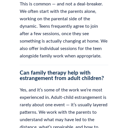
This is common — and not a deal-breaker.
We often start with the parents alone,
working on the parental side of the
dynamic. Teens frequently agree to join
after a few sessions, once they see
something is actually changing at home. We
also offer individual sessions for the teen
alongside family work when appropriate.
Can family therapy help with
estrangement from adult children?
Yes, and it’s some of the work we’re most
experienced in. Adult-child estrangement is
rarely about one event — it’s usually layered
patterns. We work with the parents to
understand what may have led to the
distance, what’s repairable, and how to