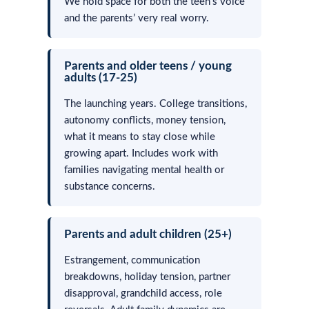
We hold space for both the teen’s voice
and the parents’ very real worry.
Parents and older teens / young
adults (17-25)
The launching years. College transitions,
autonomy conflicts, money tension,
what it means to stay close while
growing apart. Includes work with
families navigating mental health or
substance concerns.
Parents and adult children (25+)
Estrangement, communication
breakdowns, holiday tension, partner
disapproval, grandchild access, role