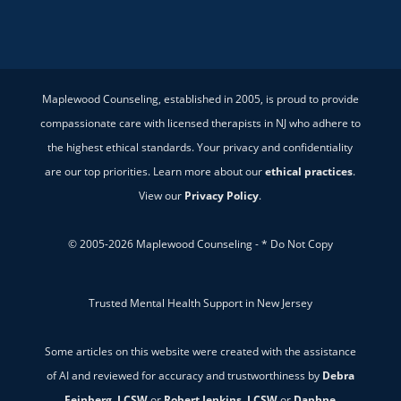
Maplewood Counseling, established in 2005, is proud to provide
compassionate care with licensed therapists in NJ who adhere to
the highest ethical standards. Your privacy and confidentiality
are our top priorities. Learn more about our
ethical practices
.
View our
Privacy Policy
.
© 2005-2026 Maplewood Counseling - * Do Not Copy
Trusted Mental Health Support in New Jersey
Some articles on this website were created with the assistance
of AI and reviewed for accuracy and trustworthiness by
Debra
Feinberg, LCSW
or
Robert Jenkins, LCSW
or
Daphne