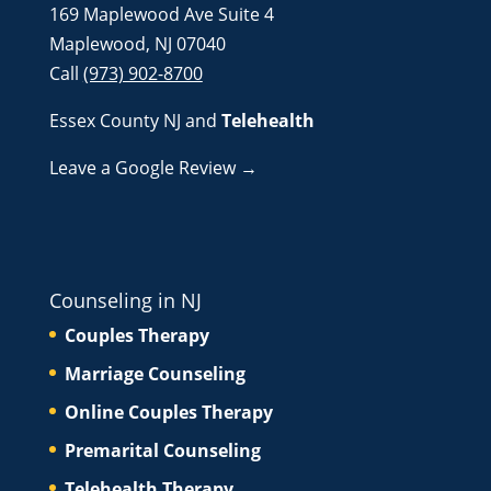
169 Maplewood Ave Suite 4
Maplewood, NJ 07040
Call
(973) 902-8700
Essex County NJ
and
Telehealth
Leave a Google Review →
Counseling in NJ
Couples Therapy
Marriage Counseling
Online Couples Therapy
Premarital Counseling
Telehealth Therapy