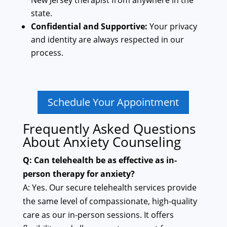
New Jersey therapist from anywhere in the
state.
Confidential and Supportive:
Your privacy
and identity are always respected in our
process.
Schedule Your Appointment
Frequently Asked Questions
About Anxiety Counseling
Q: Can telehealth be as effective as in-
person therapy for anxiety?
A: Yes. Our secure telehealth services provide
the same level of compassionate, high-quality
care as our in-person sessions. It offers