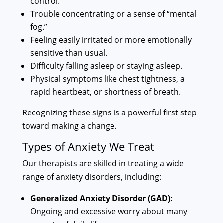
control.
Trouble concentrating or a sense of “mental
fog.”
Feeling easily irritated or more emotionally
sensitive than usual.
Difficulty falling asleep or staying asleep.
Physical symptoms like chest tightness, a
rapid heartbeat, or shortness of breath.
Recognizing these signs is a powerful first step
toward making a change.
Types of Anxiety We Treat
Our therapists are skilled in treating a wide
range of anxiety disorders, including:
Generalized Anxiety Disorder (GAD):
Ongoing and excessive worry about many