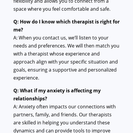
flexibility and allows you to connect from a
space where you feel comfortable and safe.
Q: How do I know which therapist is right for
me?
A: When you contact us, we’ll listen to your
needs and preferences. We will then match you
with a therapist whose experience and
approach align with your specific situation and
goals, ensuring a supportive and personalized
experience.
Q: What if my anxiety is affecting my
relationships?
A: Anxiety often impacts our connections with
partners, family, and friends. Our therapists
are skilled in helping you understand these
dynamics and can provide tools to improve