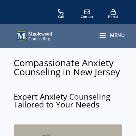
Compassionate Anxiety
Counseling in New Jersey
Expert Anxiety Counseling
Tailored to Your Needs