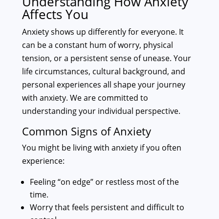
Understanding How Anxiety
Affects You
Anxiety shows up differently for everyone. It
can be a constant hum of worry, physical
tension, or a persistent sense of unease. Your
life circumstances, cultural background, and
personal experiences all shape your journey
with anxiety. We are committed to
understanding your individual perspective.
Common Signs of Anxiety
You might be living with anxiety if you often
experience:
Feeling “on edge” or restless most of the
time.
Worry that feels persistent and difficult to