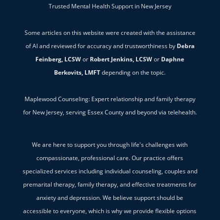
Trusted Mental Health Support in New Jersey
Some articles on this website were created with the assistance
of AI and reviewed for accuracy and trustworthiness by
Debra
Feinberg, LCSW
or
Robert Jenkins, LCSW
or
Daphne
Berkovits, LMFT
depending on the topic.
Maplewood Counseling: Expert relationship and family therapy
for New Jersey, serving Essex County and beyond via telehealth.
We are here to support you through life's challenges with
compassionate, professional care. Our practice offers
specialized services including individual counseling, couples and
premarital therapy, family therapy, and effective treatments for
anxiety and depression. We believe support should be
accessible to everyone, which is why we provide flexible options