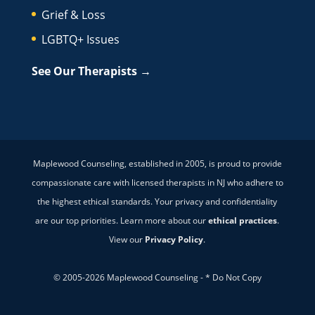
Grief & Loss
LGBTQ+ Issues
See Our Therapists →
Maplewood Counseling, established in 2005, is proud to provide
compassionate care with licensed therapists in NJ who adhere to
the highest ethical standards. Your privacy and confidentiality
are our top priorities. Learn more about our
ethical practices
.
View our
Privacy Policy
.
© 2005-2026 Maplewood Counseling - * Do Not Copy