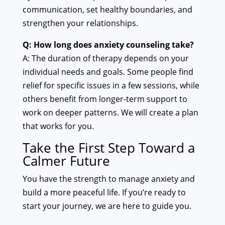
communication, set healthy boundaries, and
strengthen your relationships.
Q: How long does anxiety counseling take?
A: The duration of therapy depends on your
individual needs and goals. Some people find
relief for specific issues in a few sessions, while
others benefit from longer-term support to
work on deeper patterns. We will create a plan
that works for you.
Take the First Step Toward a
Calmer Future
You have the strength to manage anxiety and
build a more peaceful life. If you’re ready to
start your journey, we are here to guide you.