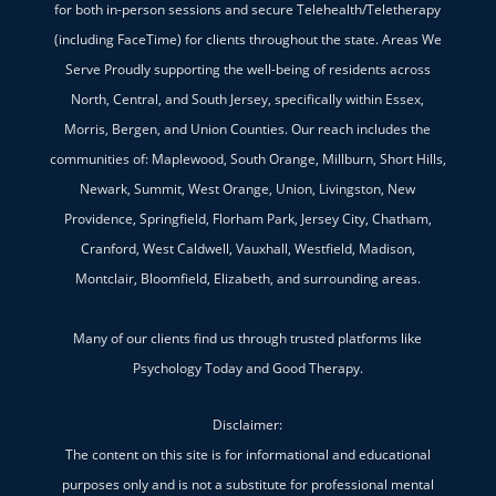
for both in-person sessions and secure Telehealth/Teletherapy
(including FaceTime) for clients throughout the state. Areas We
Serve Proudly supporting the well-being of residents across
North, Central, and South Jersey, specifically within Essex,
Morris, Bergen, and Union Counties. Our reach includes the
communities of: Maplewood, South Orange, Millburn, Short Hills,
Newark, Summit, West Orange, Union, Livingston, New
Providence, Springfield, Florham Park, Jersey City, Chatham,
Cranford, West Caldwell, Vauxhall, Westfield, Madison,
Montclair, Bloomfield, Elizabeth, and surrounding areas.
Many of our clients find us through trusted platforms like
Psychology Today and Good Therapy.
Disclaimer:
The content on this site is for informational and educational
purposes only and is not a substitute for professional mental