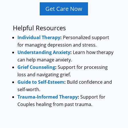
Get Care Now
Helpful Resources
Individual Therapy
:
Personalized support
for managing depression and stress.
Understanding Anxiety
:
Learn how therapy
can help manage anxiety.
Grief Counseling
:
Support for processing
loss and navigating grief.
Guide to Self-Esteem
:
Build confidence and
self-worth.
Trauma-Informed Therapy
:
Support for
Couples healing from past trauma.