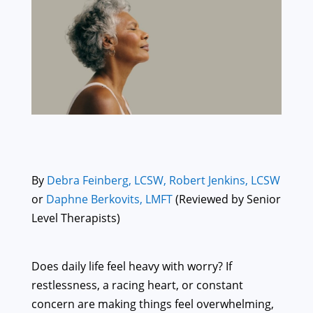
By
Debra Feinberg, LCSW,
Robert Jenkins, LCSW
or
Daphne Berkovits, LMFT
(Reviewed by Senior
Level Therapists)
Does daily life feel heavy with worry? If
restlessness, a racing heart, or constant
concern are making things feel overwhelming,