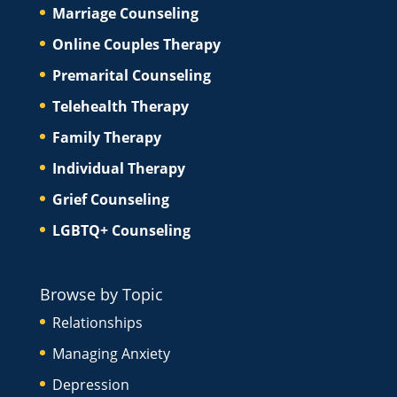
Marriage Counseling
Online Couples Therapy
Premarital Counseling
Telehealth Therapy
Family Therapy
Individual Therapy
Grief Counseling
LGBTQ+ Counseling
Browse by Topic
Relationships
Managing Anxiety
Depression