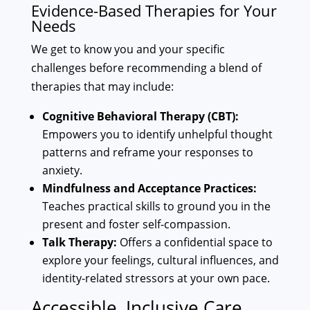
Evidence-Based Therapies for Your
Needs
We get to know you and your specific
challenges before recommending a blend of
therapies that may include:
Cognitive Behavioral Therapy (CBT):
Empowers you to identify unhelpful thought
patterns and reframe your responses to
anxiety.
Mindfulness and Acceptance Practices:
Teaches practical skills to ground you in the
present and foster self-compassion.
Talk Therapy:
Offers a confidential space to
explore your feelings, cultural influences, and
identity-related stressors at your own pace.
Accessible, Inclusive Care