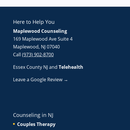
Here to Help You
Maplewood Counseling
169 Maplewood Ave Suite 4
Maplewood, NJ 07040
Call
(973) 902-8700
Essex County NJ
and
Telehealth
Leave a Google Review →
Counseling in NJ
Couples Therapy