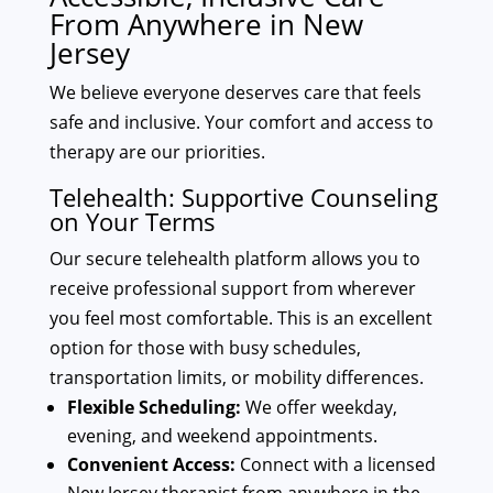
From Anywhere in New
Jersey
We believe everyone deserves care that feels
safe and inclusive. Your comfort and access to
therapy are our priorities.
Telehealth: Supportive Counseling
on Your Terms
Our secure telehealth platform allows you to
receive professional support from wherever
you feel most comfortable. This is an excellent
option for those with busy schedules,
transportation limits, or mobility differences.
Flexible Scheduling:
We offer weekday,
evening, and weekend appointments.
Convenient Access:
Connect with a licensed