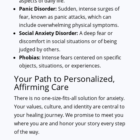
aspects of daily life.
Panic Disorder:
Sudden, intense surges of
fear, known as panic attacks, which can
include overwhelming physical symptoms.
Social Anxiety Disorder:
A deep fear or
discomfort in social situations or of being
judged by others.
Phobias:
Intense fears centered on specific
objects, situations, or experiences.
Your Path to Personalized,
Affirming Care
There is no one-size-fits-all solution for anxiety.
Your values, culture, and identity are central to
your healing journey. We promise to meet you
where you are and honor your story every step
of the way.