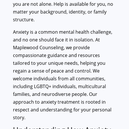
you are not alone. Help is available for you, no
matter your background, identity, or family
structure.
Anxiety is a common mental health challenge,
and no one should face it in isolation. At
Maplewood Counseling, we provide
compassionate guidance and resources
tailored to your unique needs, helping you
regain a sense of peace and control. We
welcome individuals from all communities,
including LGBTQ+ individuals, multicultural
families, and neurodiverse people. Our
approach to anxiety treatment is rooted in
respect and understanding for your personal
story.