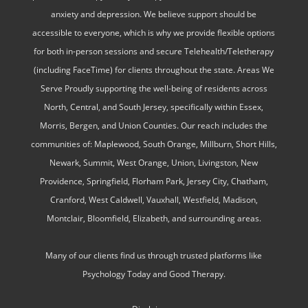
anxiety and depression. We believe support should be
accessible to everyone, which is why we provide flexible options
for both in-person sessions and secure Telehealth/Teletherapy
(including FaceTime) for clients throughout the state. Areas We
Serve Proudly supporting the well-being of residents across
North, Central, and South Jersey, specifically within Essex,
Morris, Bergen, and Union Counties. Our reach includes the
communities of: Maplewood, South Orange, Millburn, Short Hills,
Newark, Summit, West Orange, Union, Livingston, New
Providence, Springfield, Florham Park, Jersey City, Chatham,
Cranford, West Caldwell, Vauxhall, Westfield, Madison,
Montclair, Bloomfield, Elizabeth, and surrounding areas.
Many of our clients find us through trusted platforms like
Psychology Today and Good Therapy.