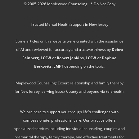
© 2005-2026 Maplewood Counseling - * Do Not Copy
Trusted Mental Health Support in New Jersey
Some articles on this website were created with the assistance
of AI and reviewed for accuracy and trustworthiness by
Debra
Feinberg, LCSW
or
Robert Jenkins, LCSW
or
Daphne
Berkovits, LMFT
depending on the topic.
Maplewood Counseling: Expert relationship and family therapy
for New Jersey, serving Essex County and beyond via telehealth.
We are here to support you through life's challenges with
compassionate, professional care. Our practice offers
specialized services including individual counseling, couples and
premarital therapy, family therapy, and effective treatments for