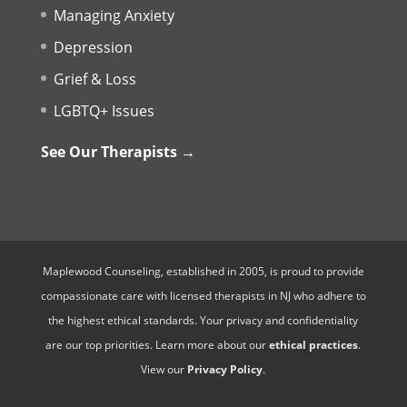
Managing Anxiety
Depression
Grief & Loss
LGBTQ+ Issues
See Our Therapists →
Maplewood Counseling, established in 2005, is proud to provide
compassionate care with licensed therapists in NJ who adhere to
the highest ethical standards. Your privacy and confidentiality
are our top priorities. Learn more about our
ethical practices
.
View our
Privacy Policy
.