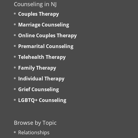
Counseling in NJ
Couples Therapy
Marriage Counseling
Online Couples Therapy
Premarital Counseling
Telehealth Therapy
Family Therapy
Individual Therapy
Grief Counseling
LGBTQ+ Counseling
Browse by Topic
Relationships