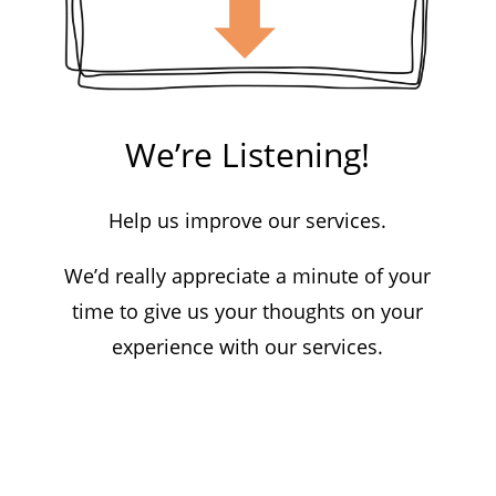
We’re Listening!
Help us improve our services.
We’d really appreciate a minute of your
time to give us your thoughts on your
experience with our services.