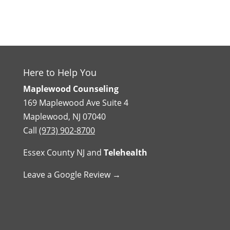
Here to Help You
Maplewood Counseling
169 Maplewood Ave Suite 4
Maplewood, NJ 07040
Call
(973) 902-8700
Essex County NJ
and
Telehealth
Leave a Google Review →